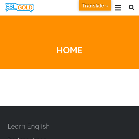
Translate »
HOME
Learn English