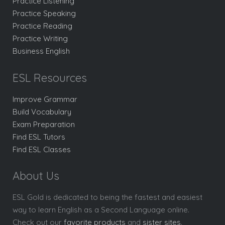
Practice Listening
Practice Speaking
Practice Reading
Practice Writing
Business English
ESL Resources
Improve Grammar
Build Vocabulary
Exam Preparation
Find ESL Tutors
Find ESL Classes
About Us
ESL Gold is dedicated to being the fastest and easiest
way to learn English as a Second Language online.
Check out our
favorite products
and
sister sites
.