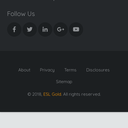
Follow Us
About
Privacy
Terms
Disclosures
Sitemap
© 2018,
ESL Gold
. All rights reserved.