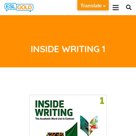
Translate »
INSIDE WRITING 1