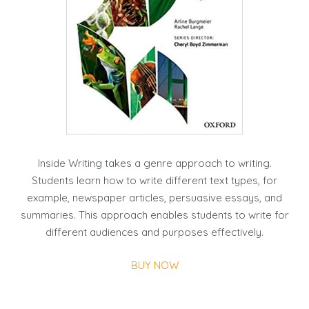
Inside Writing takes a genre approach to writing.
Students learn how to write different text types, for
example, newspaper articles, persuasive essays, and
summaries. This approach enables students to write for
different audiences and purposes effectively.
BUY NOW