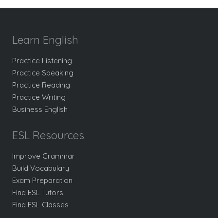
Learn English
Practice Listening
Practice Speaking
Practice Reading
Practice Writing
Business English
ESL Resources
Improve Grammar
Build Vocabulary
Exam Preparation
Find ESL Tutors
Find ESL Classes