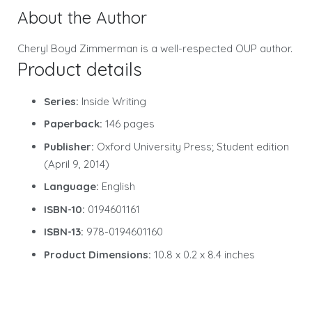
About the Author
Cheryl Boyd Zimmerman is a well-respected OUP author.
Product details
Series:
Inside Writing
Paperback:
146 pages
Publisher:
Oxford University Press; Student edition
(April 9, 2014)
Language:
English
ISBN-10:
0194601161
ISBN-13:
978-0194601160
Product Dimensions:
10.8 x 0.2 x 8.4 inches