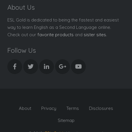
About Us
ESL Gold is dedicated to being the fastest and easiest
way to learn English as a Second Language online.
Check out our
favorite products
and
sister sites
.
Follow Us
About
Privacy
Terms
Disclosures
Sitemap