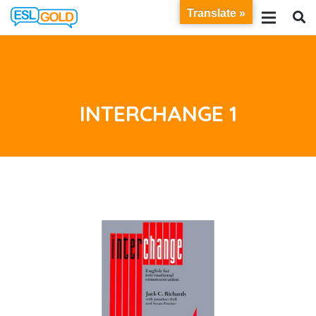
Translate »
INTERCHANGE 1