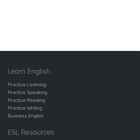
Learn English
Practice Listening
Practice Speaking
Practice Reading
Practice Writing
Business English
ESL Resources