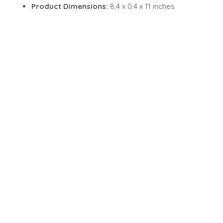
Product Dimensions:
8.4 x 0.4 x 11 inches