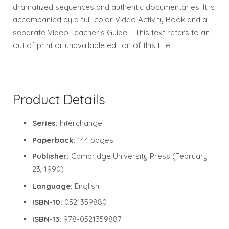
dramatized sequences and authentic documentaries. It is
accompanied by a full-color Video Activity Book and a
separate Video Teacher’s Guide. –This text refers to an
out of print or unavailable edition of this title.
Product Details
Series:
Interchange
Paperback:
144 pages
Publisher:
Cambridge University Press (February
23, 1990)
Language:
English
ISBN-10:
0521359880
ISBN-13:
978-0521359887