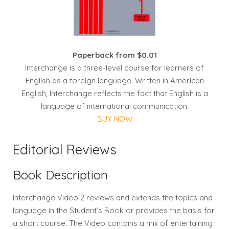
Paperback from $0.01
Interchange is a three-level course for learners of
English as a foreign language. Written in American
English, Interchange reflects the fact that English is a
language of international communication.
BUY NOW
Editorial Reviews
Book Description
Interchange Video 2 reviews and extends the topics and
language in the Student’s Book or provides the basis for
a short course. The Video contains a mix of entertaining