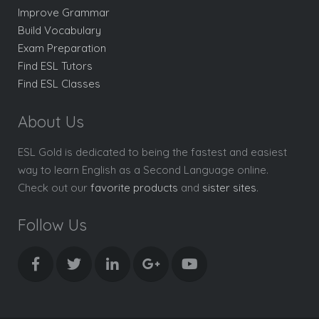
Improve Grammar
Build Vocabulary
Exam Preparation
Find ESL Tutors
Find ESL Classes
About Us
ESL Gold is dedicated to being the fastest and easiest
way to learn English as a Second Language online.
Check out our
favorite products
and
sister sites
.
Follow Us