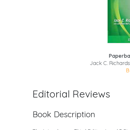
Paperba
Jack C. Richards
B
Editorial Reviews
Book Description