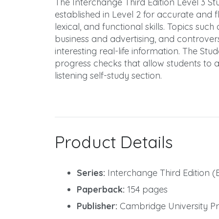
The Interchange Third Edition Level 3 St
established in Level 2 for accurate and
lexical, and functional skills. Topics suc
business and advertising, and controvers
interesting real-life information. The Stu
progress checks that allow students to 
listening self-study section.
Product Details
Series:
Interchange Third Edition (
Paperback:
154 pages
Publisher:
Cambridge University Pre