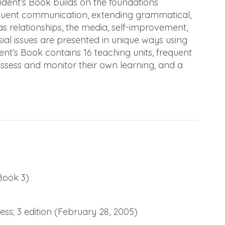
udent’s Book builds on the foundations
 fluent communication, extending grammatical,
h as relationships, the media, self-improvement,
ial issues are presented in unique ways using
dent’s Book contains 16 teaching units, frequent
assess and monitor their own learning, and a
Book 3)
ss; 3 edition (February 28, 2005)