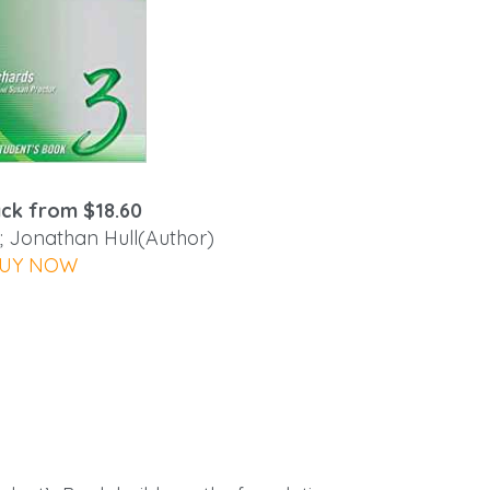
ck from $18.60
; Jonathan Hull(Author)
UY NOW