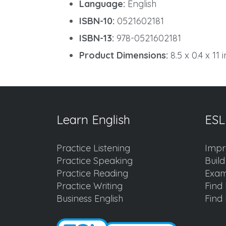
Language:
English
ISBN-10:
0521602181
ISBN-13:
978-0521602181
Product Dimensions:
8.5 x 0.4 x 11 
Learn English
ESL
Practice Listening
Impr
Practice Speaking
Buil
Practice Reading
Exam
Practice Writing
Find 
Business English
Find 