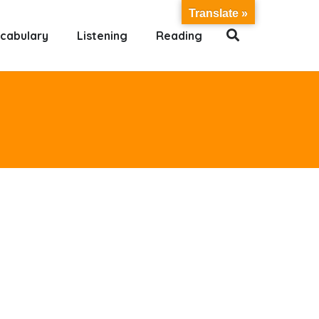
Translate »
cabulary
Listening
Reading