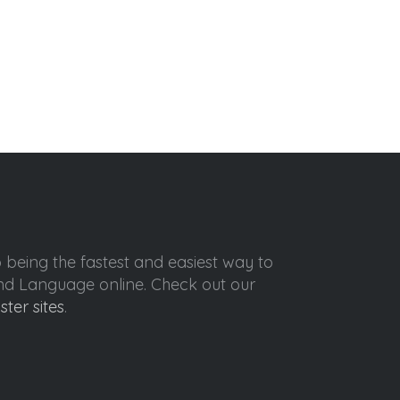
o being the fastest and easiest way to
ond Language online. Check out our
ister sites
.