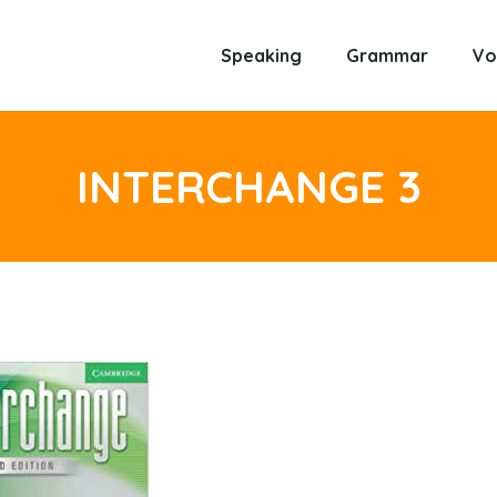
Speaking
Grammar
Vo
INTERCHANGE 3