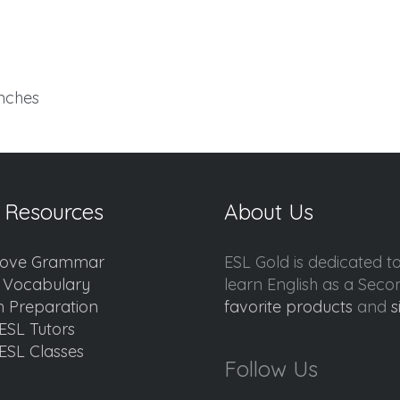
inches
 Resources
About Us
ove Grammar
ESL Gold is dedicated t
d Vocabulary
learn English as a Sec
 Preparation
favorite products
and
s
ESL Tutors
ESL Classes
Follow Us