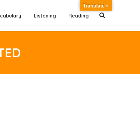
Translate »
cabulary
Listening
Reading
TED