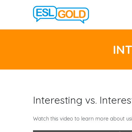
IN
Interesting vs. Inter
Watch this video to learn more about usi