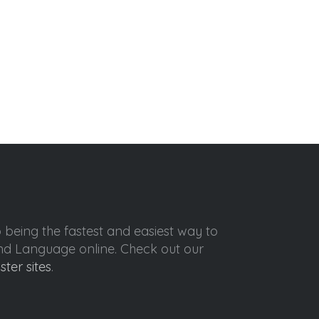
o being the fastest and easiest way to
ond Language online. Check out our
ister sites
.