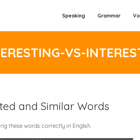
Speaking
Grammar
Vo
TERESTING-VS-INTERES
ested and Similar Words
ng these words correctly in English.