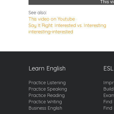
This vi
See also:
This video on Youtube
Say It Right: Interested vs. Interesting
interesting-interested
Learn English
ESL
Practice Listening
Impr
Practice Speaking
Buil
Practice Reading
Exam
Practice Writing
Find 
Business English
Find 