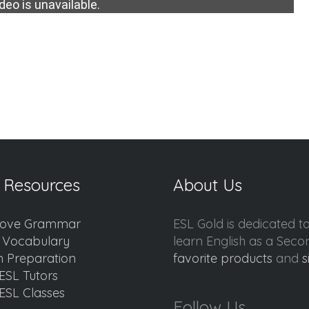
deo is unavailable.
 Resources
About Us
ove Grammar
ESL Gold is dedicated t
d Vocabulary
learn English as a Sec
 Preparation
favorite products
and
s
ESL Tutors
ESL Classes
Follow Us