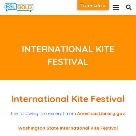
Translate »
INTERNATIONAL KITE
FESTIVAL
International Kite Festival
The following is a excerpt from
AmericasLibrary.gov
.
Washington State International Kite Festival