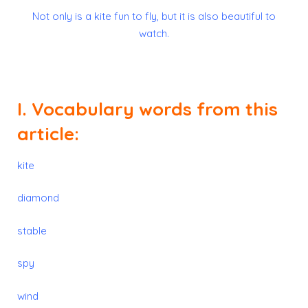
Not only is a kite fun to fly, but it is also beautiful to
watch.
I. Vocabulary words from this
article:
kite
diamond
stable
spy
wind