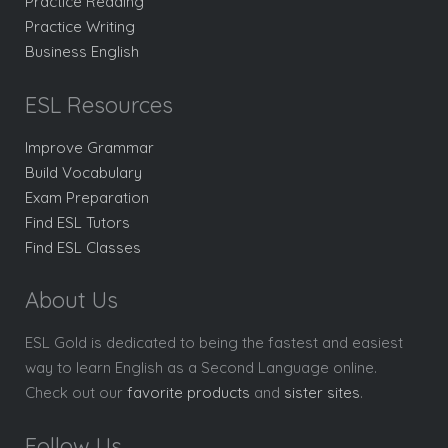
Practice Reading
Practice Writing
Business English
ESL Resources
Improve Grammar
Build Vocabulary
Exam Preparation
Find ESL Tutors
Find ESL Classes
About Us
ESL Gold is dedicated to being the fastest and easiest
way to learn English as a Second Language online.
Check out our
favorite products
and
sister sites
.
Follow Us