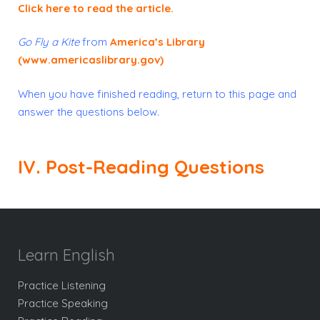
Click here to read the article
.
Go Fly a Kite
from
America’s Library
(www.americaslibrary.gov)
When you have finished reading, return to this page and
answer the questions below.
IV. Post-Reading Questions
Learn English
Practice Listening
Practice Speaking