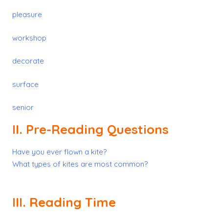
pleasure
workshop
decorate
surface
senior
II. Pre-Reading Questions
Have you ever flown a kite?
What types of kites are most common?
III. Reading Time