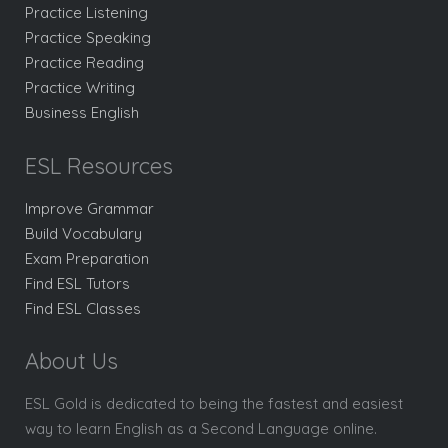
Practice Listening
Practice Speaking
Practice Reading
Practice Writing
Business English
ESL Resources
Improve Grammar
Build Vocabulary
Exam Preparation
Find ESL Tutors
Find ESL Classes
About Us
ESL Gold is dedicated to being the fastest and easiest
way to learn English as a Second Language online.