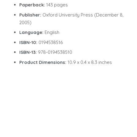
Paperback:
143 pages
Publisher:
Oxford University Press (December 8,
2005)
Language:
English
ISBN-10:
0194538516
ISBN-13:
978-0194538510
Product Dimensions:
10.9 x 0.4 x 8.3 inches