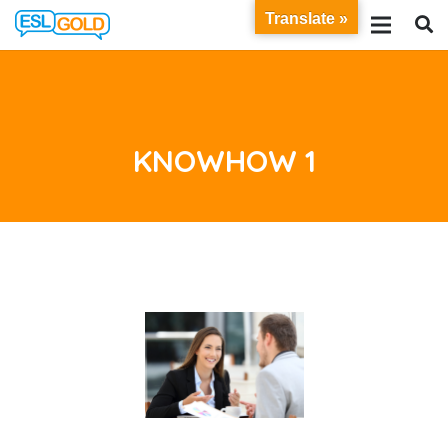
Translate »
KNOWHOW 1