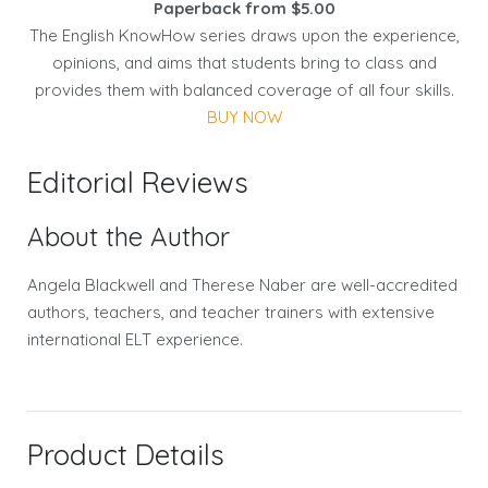
Paperback from $5.00
The English KnowHow series draws upon the experience,
opinions, and aims that students bring to class and
provides them with balanced coverage of all four skills.
BUY NOW
Editorial Reviews
About the Author
Angela Blackwell and Therese Naber are well-accredited
authors, teachers, and teacher trainers with extensive
international ELT experience.
Product Details