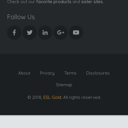
Check out our
favorite products
and
sister sites
.
Follow Us
About
Privacy
Terms
Disclosures
Sitemap
© 2018,
ESL Gold
. All rights reserved.