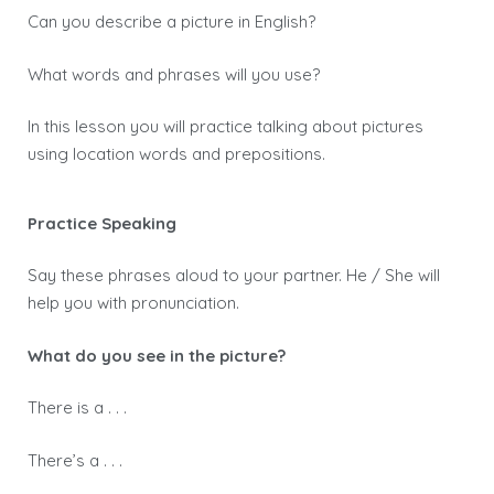
Can you describe a picture in English?
What words and phrases will you use?
In this lesson you will practice talking about pictures
using location words and prepositions.
Practice Speaking
Say these phrases aloud to your partner. He / She will
help you with pronunciation.
What do you see in the picture?
There is a . . .
There’s a . . .