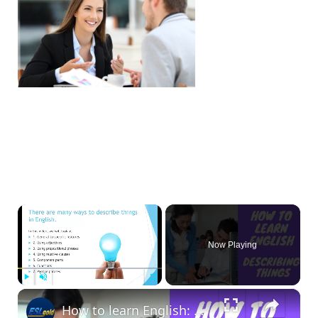
×
Now Playing
×
Play
Unmute
Fullscreen
How to learn English: Describing things