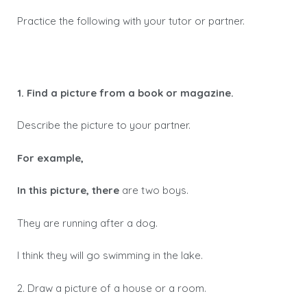
Practice the following with your tutor or partner.
1. Find a picture from a book or magazine.
Describe the picture to your partner.
For example,
In this picture, there
are two boys.
They are running after a dog.
I think they will go swimming in the lake.
2. Draw a picture of a house or a room.