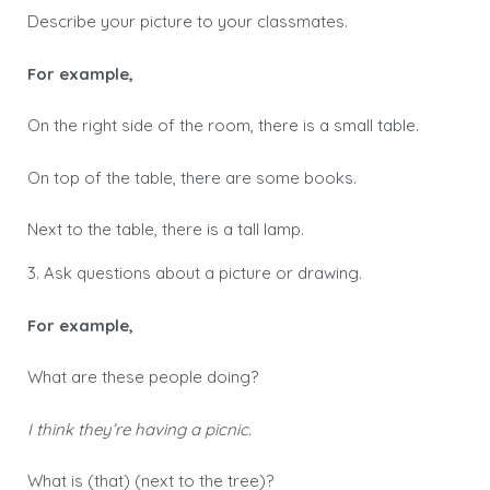
Describe your picture to your classmates.
For example,
On the right side of the room, there is a small table.
On top of the table, there are some books.
Next to the table, there is a tall lamp.
3. Ask questions about a picture or drawing.
For example,
What are these people doing?
I think they’re having a picnic.
What is (that) (next to the tree)?