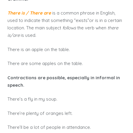
There is / There are
is a common phrase in English,
used to indicate that something “exists”or is in a certain
location. The main subject
follows
the verb when
there
is/are
is used.
There is an apple on the table.
There are some apples on the table.
Contractions are possible, especially in informal in
speech.
There’s a fly in my soup.
There’re plenty of oranges left.
There’ll be a lot of people in attendance.