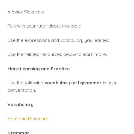
It looks like a cow.
Talk with your tutor about this topic.
Use the expressions and vocabulary you learned.
Use the related resources below to learn more.
More Learning and Practice
Use the following
vocabulary
and
grammar
in your
conversation.
Vocabulary
Home and Furniture
Grammar