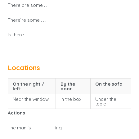
There are some . . .
There’re some . . .
Is there . . .
Locations
On the right /
By the
On the sofa
left
door
Near the window
In the box
Under the
table
Actions
The man is _______ ing