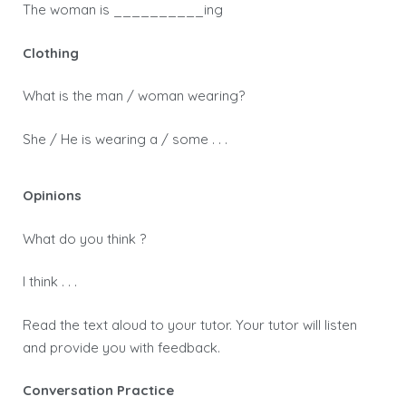
The woman is __________ing
Clothing
What is the man / woman wearing?
She / He is wearing a / some . . .
Opinions
What do you think ?
I think . . .
Read the text aloud to your tutor. Your tutor will listen
and provide you with feedback.
Conversation Practice