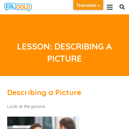
Translate »
LESSON: DESCRIBING A
PICTURE
Describing a Picture
Look at the picture.