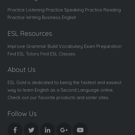
Practice Listening Practice Speaking Practice Reading
Practice Writing Business English
ESL Resources
Improve Grammar Build Vocabulary Exam Preparation
Find ESL Tutors Find ESL Classes
About Us
ESL Gold is dedicated to being the fastest and easiest
way to learn English as a Second Language online.
Check out our favorite products and sister sites.
Follow Us