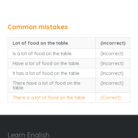
Common mistakes
Lot of food on the table.
(Incorrect)
Is a lot of food on the table.
(Incorrect)
Have a lot of food on the table.
(Incorrect)
It has a lot of food on the table.
(Incorrect)
There have a lot of food on the
(Incorrect)
table.
There is a lot of food on the table.
(Correct)
Learn English