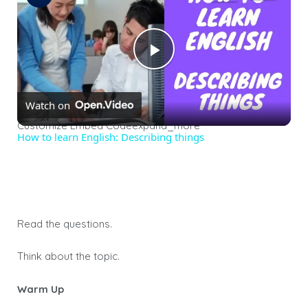
Play
Watch on
Video
Customize Embed Codeexpand_more
How to learn English: Describing things
Read the questions.
Think about the topic.
Warm Up