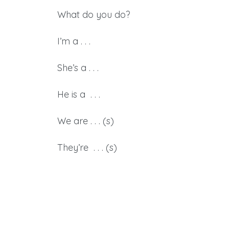
What do you do?
I’m a . . .
She’s a . . .
He is a . . .
We are . . . (s)
They’re . . . (s)