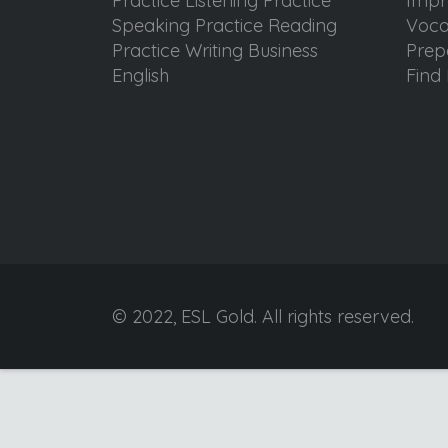
Practice Listening Practice
Impr
Speaking Practice Reading
Voca
Practice Writing Business
Prep
English
Find 
© 2022, ESL Gold. All rights reserved.