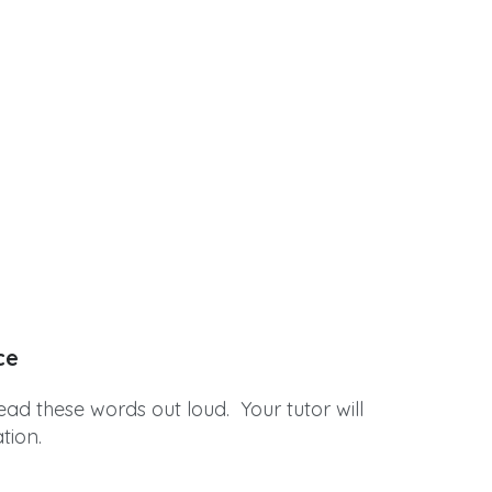
ce
ead these words out loud. Your tutor will
tion.