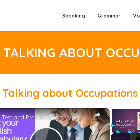
Speaking
Grammar
Vo
 TALKING ABOUT OCC
Talking about Occupations
×
Test and Practice English Vocabulary: Occupations
Play
Unm