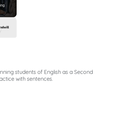
ing
ginning students of English as a Second
actice with sentences.