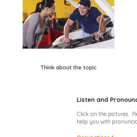
Think about the topic
Listen and Pronoun
Click on the pictures. R
help you with pronuncia