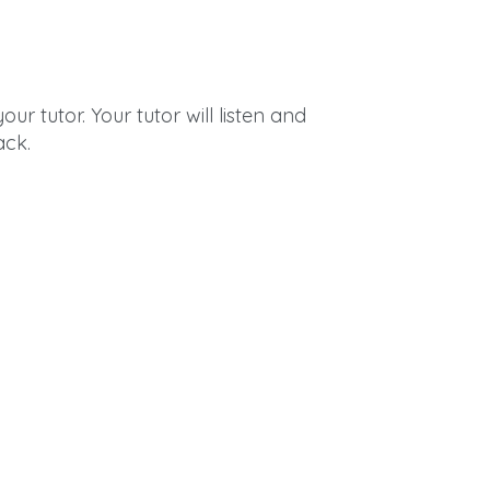
ur tutor. Your tutor will listen and
ack.