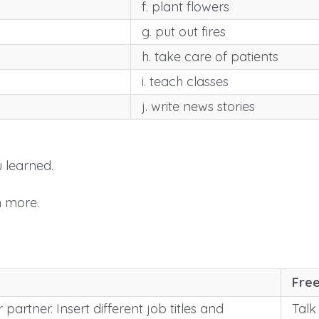
f. plant flowers
g. put out fires
h. take care of patients
i. teach classes
j. write news stories
 learned.
n more.
Free
 partner. Insert different job titles and
Talk