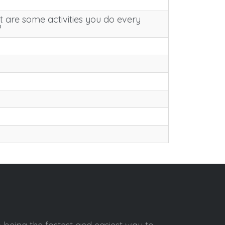
 are some activities you do every
?