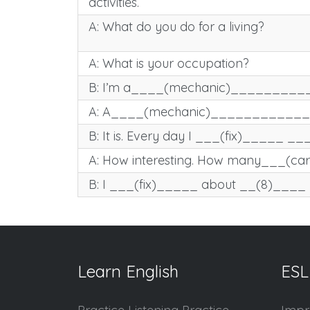
activities.
A: What do you do for a living?
A: What is your occupation?
B: I’m a____(mechanic)__________
A: A____(mechanic)_____________? 
B: It is. Every day I ___(fix)_____ _
A: How interesting. How many___(ca
B: I ___(fix)_____ about __(8)____
Learn English
ESL