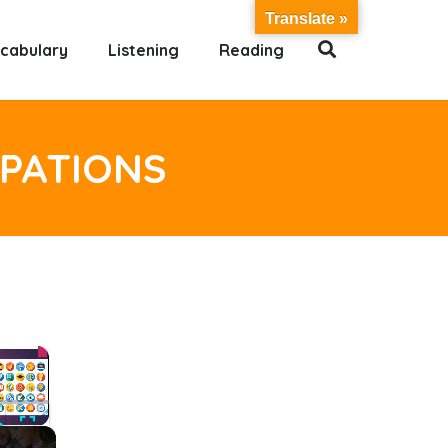
Translate »
cabulary
Listening
Reading
UPATIONS
×
ute
Fullscreen