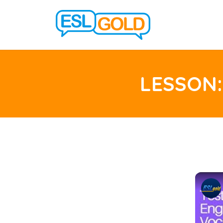
LESSON: