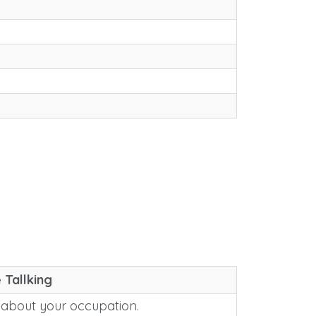
 Tallking
 about your occupation.