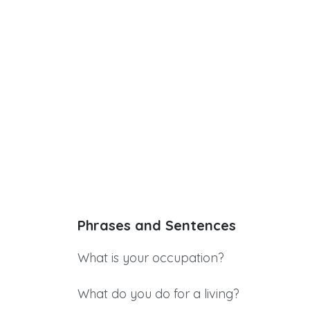
Phrases and Sentences
What is your occupation?
What do you do for a living?