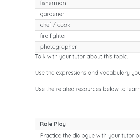
fisherman
gardener
chef / cook
fire fighter
photographer
Talk with your tutor about this topic.
Use the expressions and vocabulary you
Use the related resources below to lear
Role Play
Practice the dialogue with your tutor or