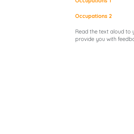
Occupations 1
Occupations 2
Read the text aloud to yo
provide you with feedb