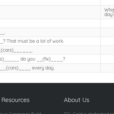
What
day
_.
That must be a lot of work.
__(cars)______.
rs)_____ do you __(fix)____?
 __(cars)____ every day.
 Resources
About Us