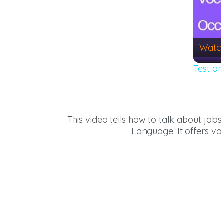
Watc
Test a
This video tells how to talk about job
Language. It offers v