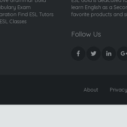
ove Grammar Build
ESL Gold is dedicated t
bulary Exam
learn English as a Sec
aration Find ESL Tutors
favorite products and sis
ESL Classes
Follow Us
About
Privac