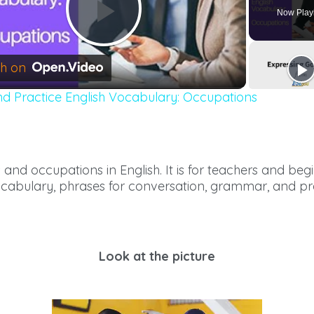
Now Play
Play
h on
nd Practice English Vocabulary: Occupations
Video
s and occupations in English. It is for teachers and be
ocabulary, phrases for conversation, grammar, and pr
Look at the picture