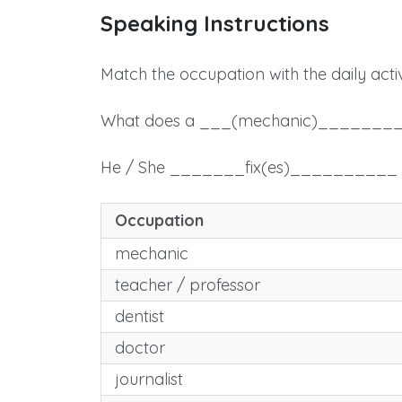
Speaking Instructions
Match the occupation with the daily activ
What does a ___(mechanic)_______
He / She _______fix(es)_________
Occupation
mechanic
teacher / professor
dentist
doctor
journalist