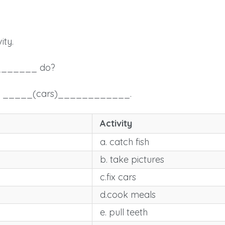
ity.
_______ do?
_ _____(cars)____________.
Activity
a. catch fish
b. take pictures
c.fix cars
d.cook meals
e. pull teeth