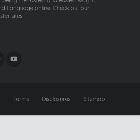
o being the fastest and easiest way to
ond Language online. Check out our
ter sites.
y
Terms
Disclosures
Sitemap