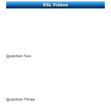
Question Two
Question Three