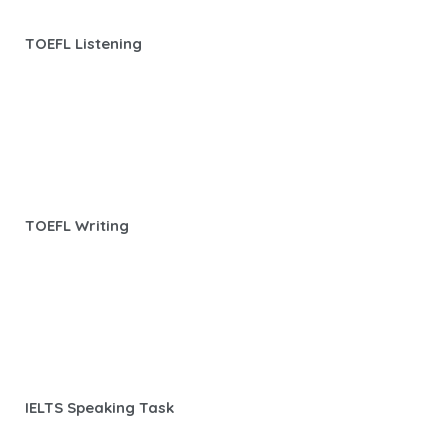
TOEFL Listening
TOEFL Writing
IELTS Speaking Task