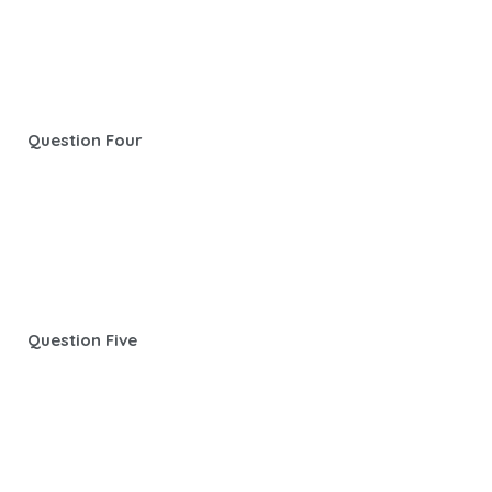
Question Four
Question Five