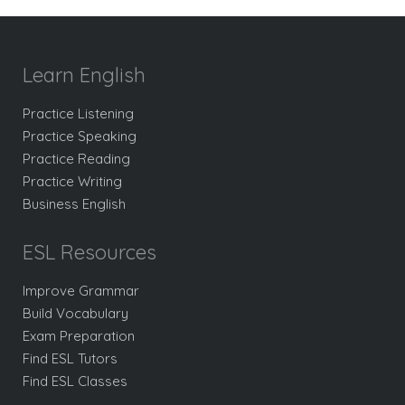
Learn English
Practice Listening
Practice Speaking
Practice Reading
Practice Writing
Business English
ESL Resources
Improve Grammar
Build Vocabulary
Exam Preparation
Find ESL Tutors
Find ESL Classes