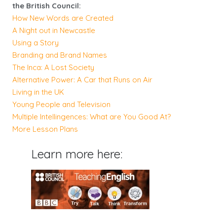
the British Council:
How New Words are Created
A Night out in Newcastle
Using a Story
Branding and Brand Names
The Inca: A Lost Society
Alternative Power: A Car that Runs on Air
Living in the UK
Young People and Television
Multiple Intellingences: What are You Good At?
More Lesson Plans
Learn more here: