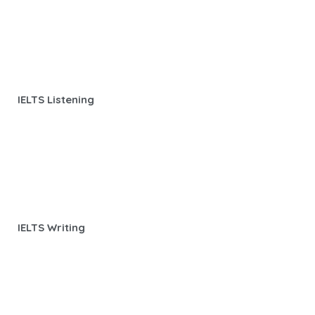
IELTS Listening
IELTS Writing