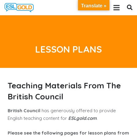
Translate »
LESSON PLANS
Teaching Materials From The
British Council
British Council
has generously offered to provide
English teaching content for
E
SL
gold
.
com
.
Please see the following pages for lesson plans from