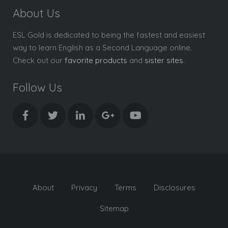
About Us
ESL Gold is dedicated to being the fastest and easiest
way to learn English as a Second Language online.
Check out our
favorite products
and
sister sites
.
Follow Us
About
Privacy
Terms
Disclosures
Sitemap