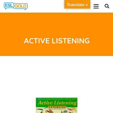
Translate »
ACTIVE LISTENING