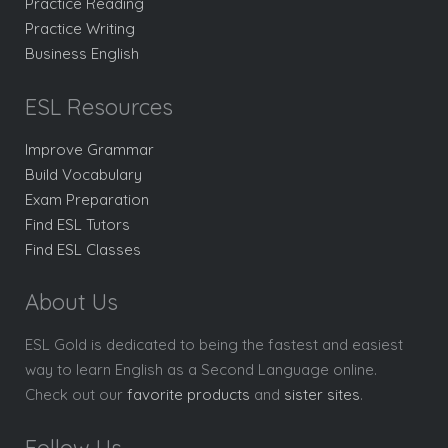
Practice Reading
Practice Writing
Business English
ESL Resources
Improve Grammar
Build Vocabulary
Exam Preparation
Find ESL Tutors
Find ESL Classes
About Us
ESL Gold is dedicated to being the fastest and easiest
way to learn English as a Second Language online.
Check out our
favorite products
and
sister sites
.
Follow Us