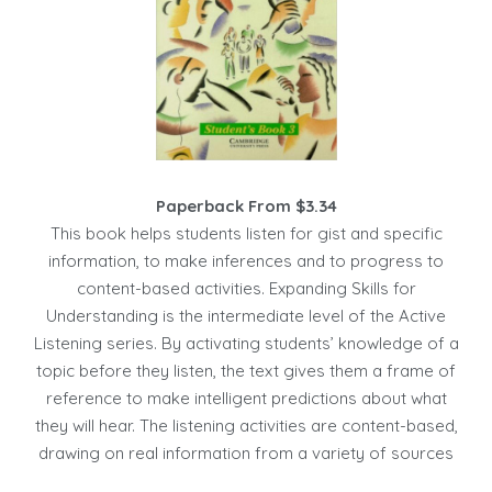
Paperback From $3.34
This book helps students listen for gist and specific
information, to make inferences and to progress to
content-based activities. Expanding Skills for
Understanding is the intermediate level of the Active
Listening series. By activating students’ knowledge of a
topic before they listen, the text gives them a frame of
reference to make intelligent predictions about what
they will hear. The listening activities are content-based,
drawing on real information from a variety of sources