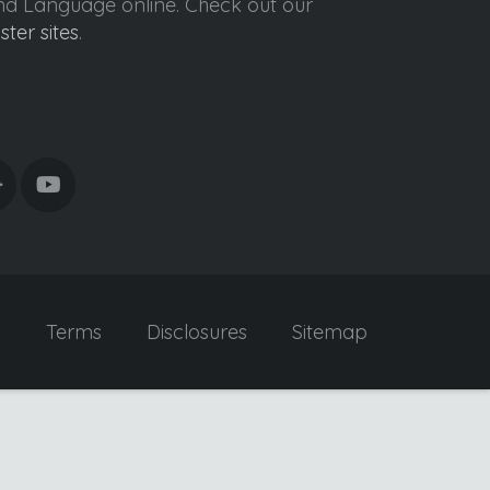
ond Language online. Check out our
ister sites
.
y
Terms
Disclosures
Sitemap