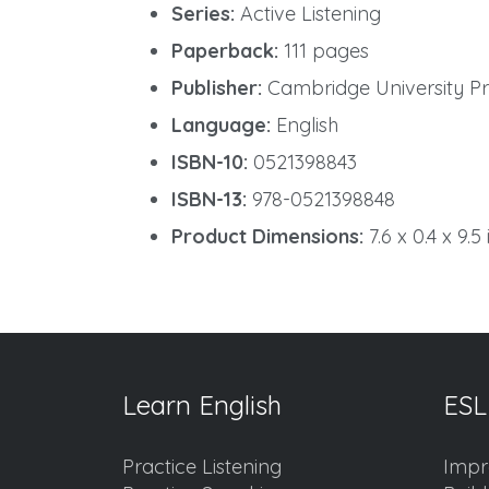
Series:
Active Listening
Paperback:
111 pages
Publisher:
Cambridge University Pre
Language:
English
ISBN-10:
0521398843
ISBN-13:
978-0521398848
Product Dimensions:
7.6 x 0.4 x 9.5
Learn English
ESL
Practice Listening
Impr