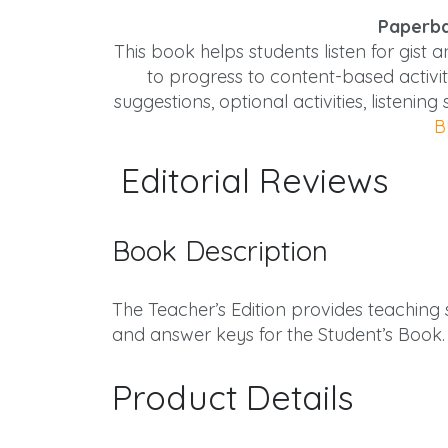
Paperba
This book helps students listen for gist 
to progress to content-based activit
suggestions, optional activities, listenin
B
Editorial Reviews
Book Description
The Teacher’s Edition provides teaching su
and answer keys for the Student’s Book.
Product Details