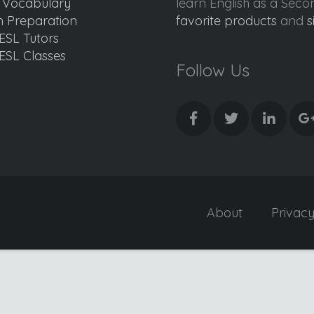
d Vocabulary
learn English as a Sec
 Preparation
favorite products
and
s
ESL Tutors
ESL Classes
Follow Us
About
Privac