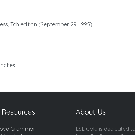
ss; Tch edition (September 29, 1995)
 inches
 Resources
About Us
ove Grammar
ESL Gold is dedicated t