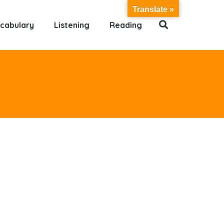
Translate »
cabulary
Listening
Reading