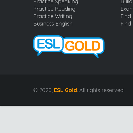
Practice Speaking
Buil
Practice Reading
Exam
Practice Writing
Find 
Business English
Find 
© 2020,
ESL Gold
. All rights reserved.