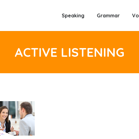
Speaking
Grammar
Vo
ACTIVE LISTENING