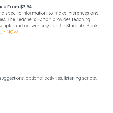
ck From $3.94
and specific information, to make inferences and
ies. The Teacher’s Edition provides teaching
g scripts, and answer keys for the Student’s Book.
UY NOW
ggestions, optional activities, listening scripts,