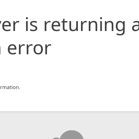
er is returning 
 error
rmation.