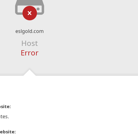
eslgold.com
Host
Error
site:
tes.
ebsite: