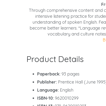
Fr
Through comprehensive content and car
intensive listening practice for stu
understanding of spoken English. Featu
become better learners. *Language rev
vocabulary and culture notes
B
Product Details
Paperback:
93 pages
Publisher:
Prentice Hall (June 1995
Language:
English
ISBN-10:
9620010299