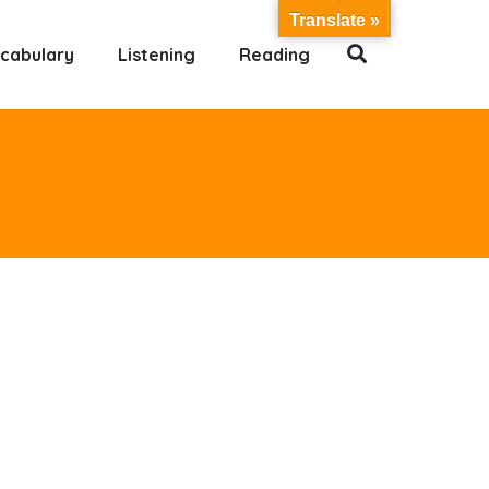
Translate »
cabulary
Listening
Reading