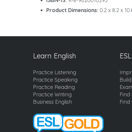
ISBN-13:
978-9620010293
Product Dimensions:
0.2 x 8.2 x 10
Learn English
ESL
Practice Listening
Impr
Practice Speaking
Buil
Practice Reading
Exam
Practice Writing
Find 
Business English
Find 