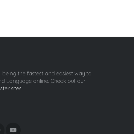
o being the fastest and easiest way to
ond Language online. Check out our
ister sites
.