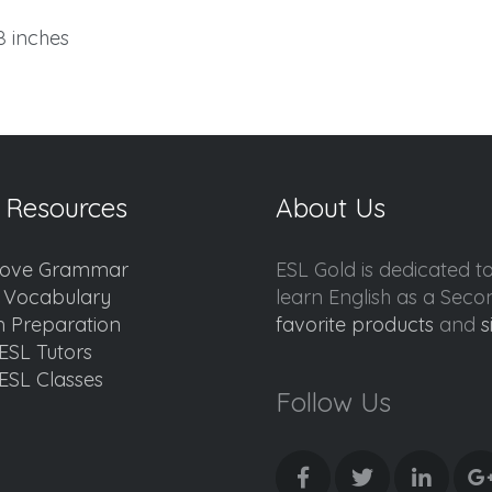
.8 inches
 Resources
About Us
ove Grammar
ESL Gold is dedicated t
d Vocabulary
learn English as a Sec
 Preparation
favorite products
and
s
ESL Tutors
ESL Classes
Follow Us