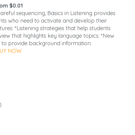
om $0.01
eful sequencing, Basics in Listening provides
dents who need to activate and develop their
res: *Listening strategies that help students
iew that highlights key language topics. *New
 to provide background information.
UY NOW
)