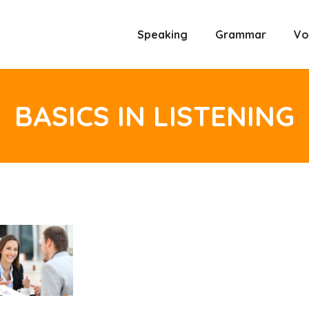
Speaking
Grammar
Vo
BASICS IN LISTENING