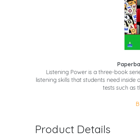
Paperba
Listening Power is a three-book seri
listening skills that students need insi
tests such as
B
Product Details