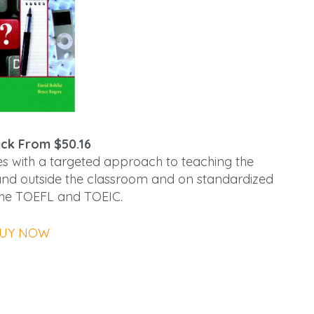
ck From $50.16
es with a targeted approach to teaching the
de and outside the classroom and on standardized
 the TOEFL and TOEIC.
UY NOW