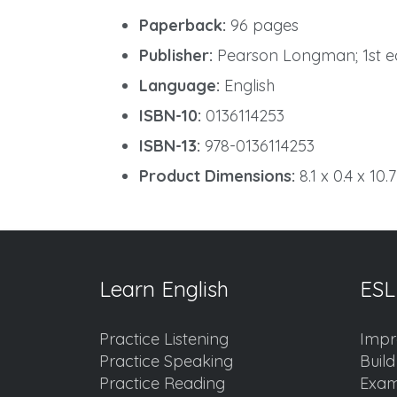
Paperback:
96 pages
Publisher:
Pearson Longman; 1st edi
Language:
English
ISBN-10:
0136114253
ISBN-13:
978-0136114253
Product Dimensions:
8.1 x 0.4 x 10.
Learn English
ESL
Practice Listening
Impr
Practice Speaking
Buil
Practice Reading
Exam