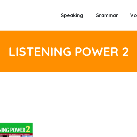
Speaking
Grammar
Vo
LISTENING POWER 2