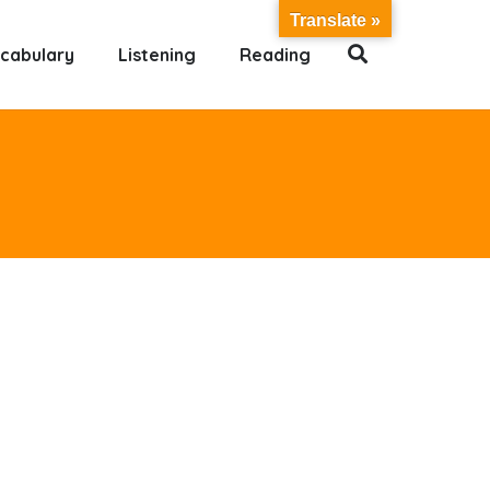
Translate »
cabulary
Listening
Reading