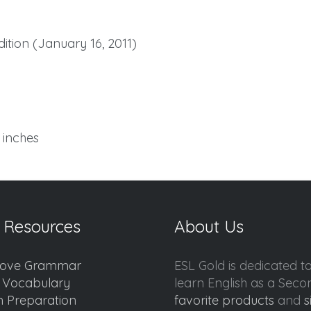
tion (January 16, 2011)
7 inches
 Resources
About Us
ove Grammar
ESL Gold is dedicated t
d Vocabulary
learn English as a Sec
 Preparation
favorite products
and
s