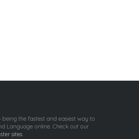
o being the fastest and easiest way to
ond Language online. Check out our
ister sites
.