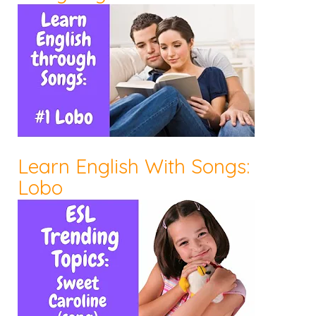
Learn English With Songs:
Lobo