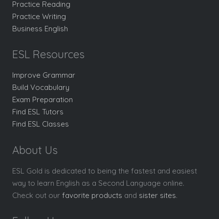
Practice Reading
Practice Writing
Business English
ESL Resources
Improve Grammar
Build Vocabulary
Exam Preparation
Find ESL Tutors
Find ESL Classes
About Us
ESL Gold is dedicated to being the fastest and easiest
way to learn English as a Second Language online.
Check out our
favorite products
and
sister sites
.