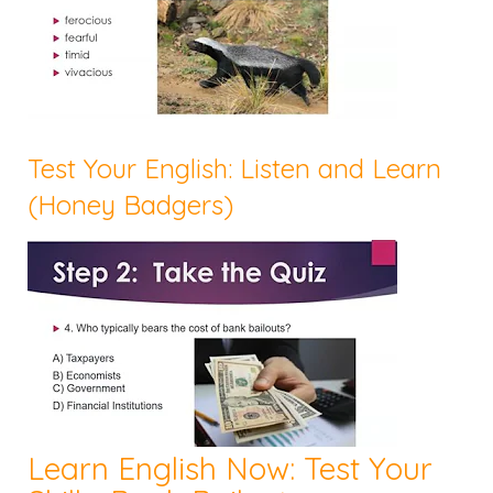
Test Your English: Listen and Learn
(Honey Badgers)
Learn English Now: Test Your