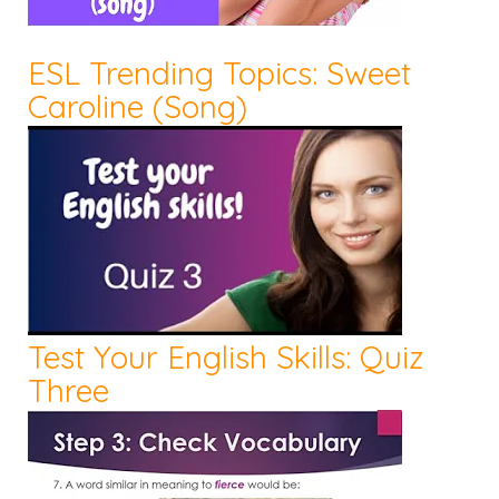
ESL Trending Topics: Sweet
Caroline (Song)
Test Your English Skills: Quiz
Three