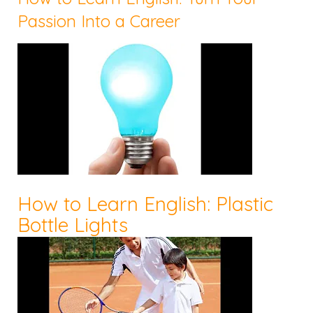
Passion Into a Career
How to Learn English: Plastic
Bottle Lights