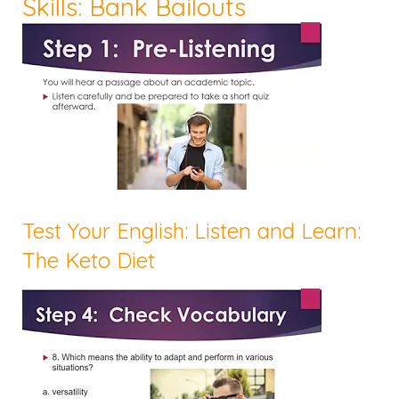
Skills: Bank Bailouts
Test Your English: Listen and Learn:
The Keto Diet