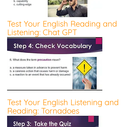
Test Your English Reading and
Listening: Chat GPT
Test Your English Listening and
Reading: Tornadoes