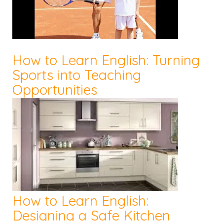
How to Learn English: Turning
Sports into Teaching
Opportunities
How to Learn English:
Designing a Safe Kitchen