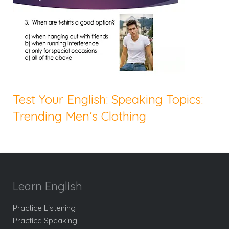
Test Your English: Speaking Topics:
Trending Men’s Clothing
Learn English
Practice Listening
Practice Speaking