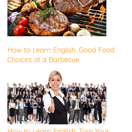
How to Learn English: Good Food
Choices at a Barbecue
How to Learn English: Turn Your