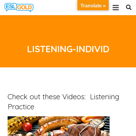
Translate »
LISTENING-INDIVID
Check out these Videos: Listening
Practice