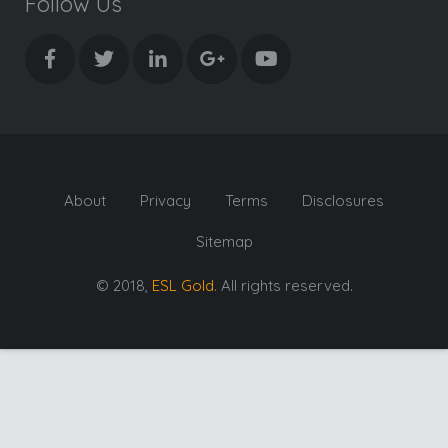
Follow Us
About
Privacy
Terms
Disclosures
Sitemap
© 2018,
ESL Gold
. All rights reserved.