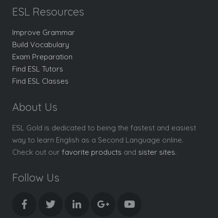
ESL Resources
Improve Grammar
Build Vocabulary
Exam Preparation
Find ESL Tutors
Find ESL Classes
About Us
ESL Gold is dedicated to being the fastest and easiest
way to learn English as a Second Language online.
Check out our
favorite products
and
sister sites
.
Follow Us