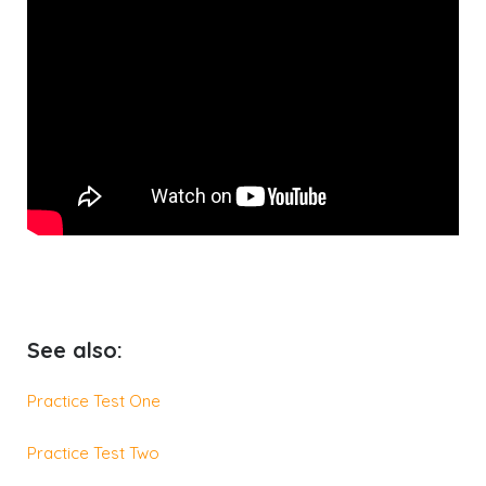
See also:
Practice Test One
Practice Test Two