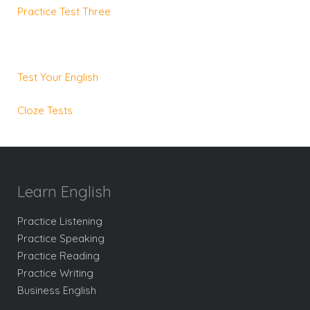
Practice Test Three
Test Your English
Cloze Tests
Learn English
Practice Listening
Practice Speaking
Practice Reading
Practice Writing
Business English