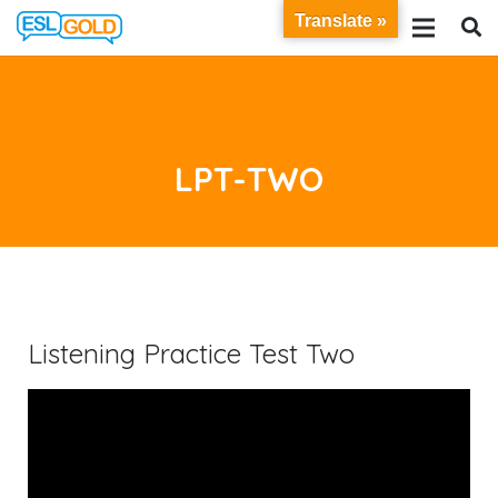
Translate »
LPT-TWO
Listening Practice Test Two