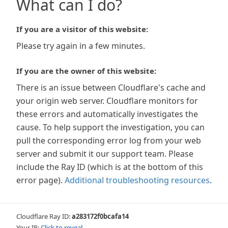
What can I do?
If you are a visitor of this website:
Please try again in a few minutes.
If you are the owner of this website:
There is an issue between Cloudflare's cache and
your origin web server. Cloudflare monitors for
these errors and automatically investigates the
cause. To help support the investigation, you can
pull the corresponding error log from your web
server and submit it our support team. Please
include the Ray ID (which is at the bottom of this
error page).
Additional troubleshooting resources
.
Cloudflare Ray ID:
a283172f0bcafa14
Your IP:
Click to reveal