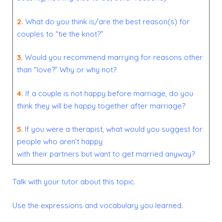
2.
What do you think is/are the best reason(s) for
couples to “tie the knot?”
3.
Would you recommend marrying for reasons other
than “love?” Why or why not?
4.
If a couple is not happy before marriage, do you
think they will be happy together after marriage?
5.
If you were a therapist, what would you suggest for
people who aren’t happy
with their partners but want to get married anyway?
Talk with your tutor about this topic.
Use the expressions and vocabulary you learned.