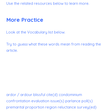
Use the related resources below to learn more.
More Practice
Look at the Vocabulary list below.
Try to
guess
what these words mean from reading the
article.
ardor / ardour
blissful
cite(d)
condominium
confrontation
evaluation
issue(s)
parlance
poll(s)
premarital
proportion
region
reluctance
survey(ed)