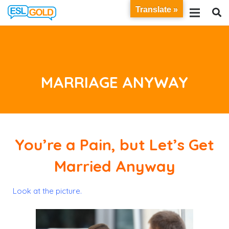
Translate »
MARRIAGE ANYWAY
You’re a Pain, but Let’s Get
Married Anyway
Look at the picture.