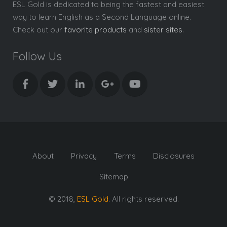
ESL Gold is dedicated to being the fastest and easiest
way to learn English as a Second Language online.
Check out our
favorite products
and
sister sites
.
Follow Us
About
Privacy
Terms
Disclosures
Sitemap
© 2018,
ESL Gold
. All rights reserved.