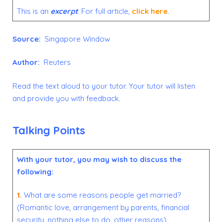
This is an
excerpt
. For full article,
click here
.
Source:
Singapore Window
Author:
Reuters
Read the text aloud to your tutor. Your tutor will listen
and provide you with feedback.
Talking Points
With your tutor, you may wish to discuss the
following:
1.
What are some reasons people get married?
(Romantic love, arrangement by parents, financial
security, nothing else to do, other reasons)