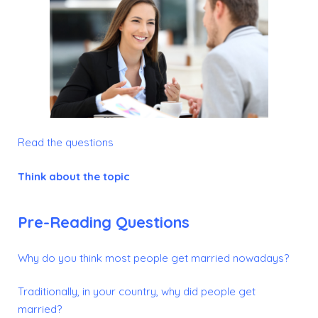
Read the questions
Think about the topic
Pre-Reading Questions
Why do you think most people get married nowadays?
Traditionally, in your country, why did people get
married?