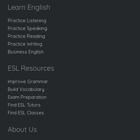
Learn English
Practice Listening
Practice Speaking
Practice Reading
Practice Writing
Business English
ESL Resources
Improve Grammar
Build Vocabulary
Exam Preparation
Find ESL Tutors
Find ESL Classes
About Us