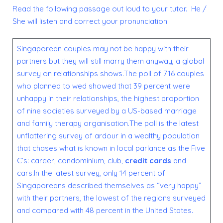
Read the following passage out loud to your tutor. He /
She will listen and correct your pronunciation.
Singaporean couples may not be happy with their
partners but they will still marry them anyway, a global
survey on relationships shows.The poll of 716 couples
who planned to wed showed that 39 percent were
unhappy in their relationships, the highest proportion
of nine societies surveyed by a US-based marriage
and family therapy organisation.The poll is the latest
unflattering survey of ardour in a wealthy population
that chases what is known in local parlance as the Five
C’s: career, condominium, club,
credit cards
and
cars.In the latest survey, only 14 percent of
Singaporeans described themselves as “very happy”
with their partners, the lowest of the regions surveyed
and compared with 48 percent in the United States.