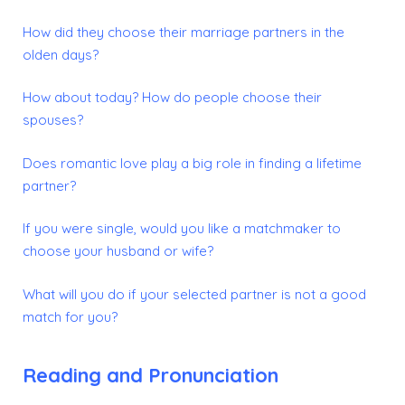
How did they choose their marriage partners in the
olden days?
How about today? How do people choose their
spouses?
Does romantic love play a big role in finding a lifetime
partner?
If you were single, would you like a matchmaker to
choose your husband or wife?
What will you do if your selected partner is not a good
match for you?
Reading and Pronunciation