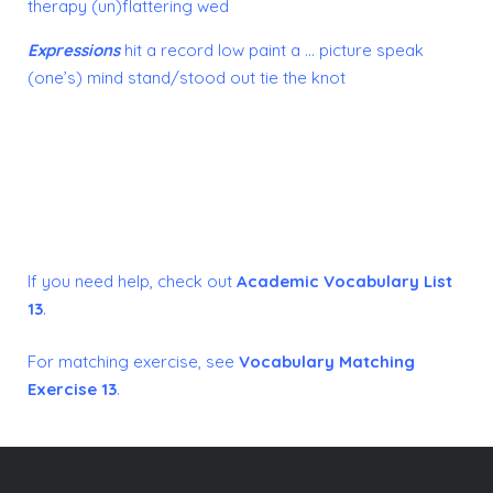
therapy
(un)flattering
wed
Expressions
hit a record low
paint a … picture
speak
(one’s) mind
stand/stood out
tie the knot
If you need help, check out
Academic Vocabulary List
13
.
For matching exercise, see
Vocabulary Matching
Exercise 13
.