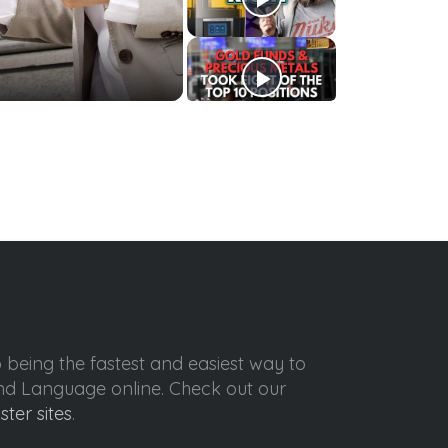
o being the fastest and easiest way to
ond Language online. Check out our
ister sites
.