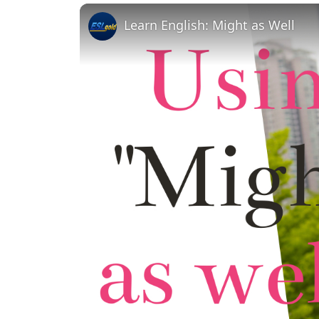
Learn English: Might as Well