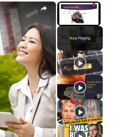
×
×
Unmute
Now Playing