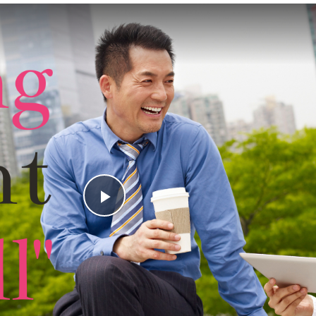
Play
Video