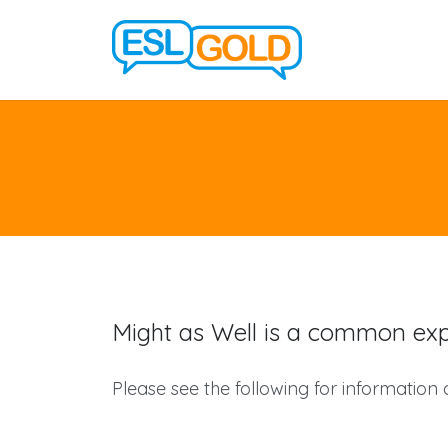
Might as Well is a common expr
Please see the following for information