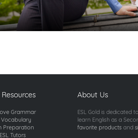
 Resources
About Us
ove Grammar
ESL Gold is dedicated t
d Vocabulary
learn English as a Sec
 Preparation
favorite products
and
s
ESL Tutors