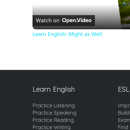
Watch on
Learn English: Might as Well
Learn English
ESL
Practice Listening
Impr
Practice Speaking
Buil
Practice Reading
Exam
Practice Writing
Find 