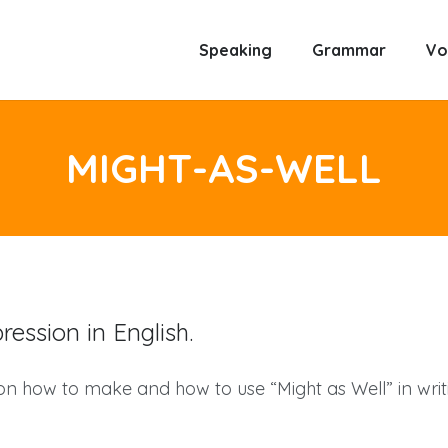
Speaking
Grammar
Vo
MIGHT-AS-WELL
ession in English.
 on how to make and how to use “Might as Well” in wri