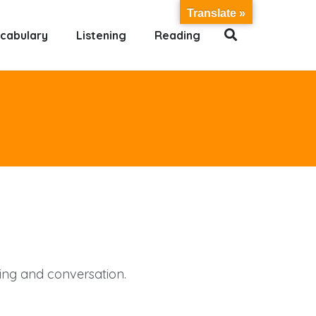
Translate »
cabulary
Listening
Reading
ting and conversation.