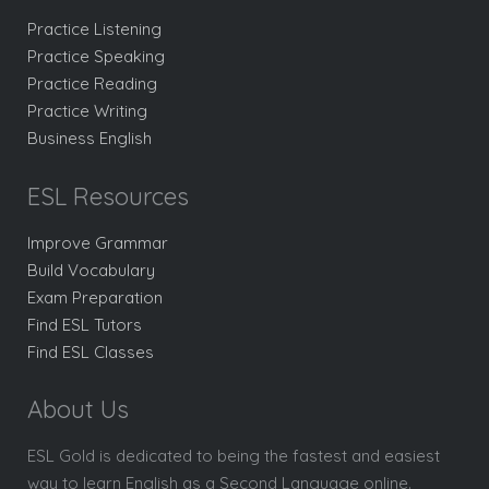
Practice Listening
Practice Speaking
Practice Reading
Practice Writing
Business English
ESL Resources
Improve Grammar
Build Vocabulary
Exam Preparation
Find ESL Tutors
Find ESL Classes
About Us
ESL Gold is dedicated to being the fastest and easiest
way to learn English as a Second Language online.