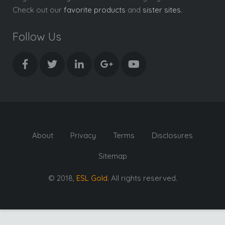
Check out our
favorite products
and
sister sites
.
Follow Us
About
Privacy
Terms
Disclosures
Sitemap
© 2018,
ESL Gold
. All rights reserved.