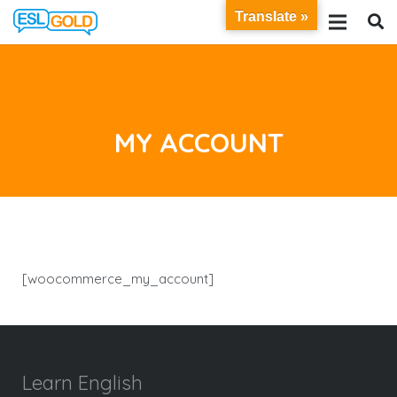
Translate »
MY ACCOUNT
[woocommerce_my_account]
Learn English