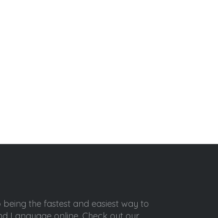
o being the fastest and easiest way to
ond Language online. Check out our