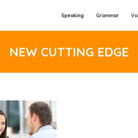
Speaking
Grammar
Vo
NEW CUTTING EDGE