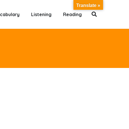
Translate »
cabulary
Listening
Reading