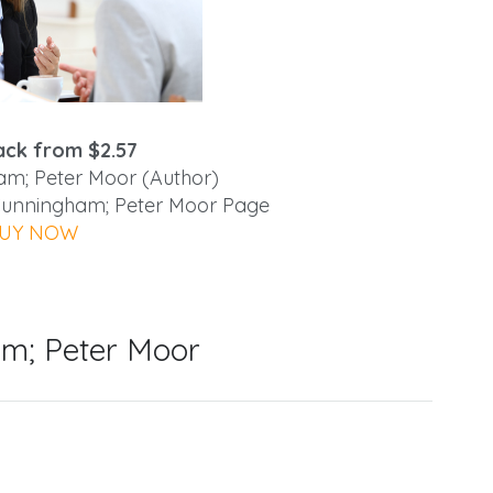
ck from $2.57
m; Peter Moor (Author)
 Cunningham; Peter Moor Page
UY NOW
m; Peter Moor