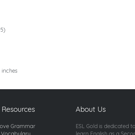
5)
6 inches
 Resources
About Us
ove Grammar
ESL Gold is dedicated t
d Vocabulary
learn English as a Sec