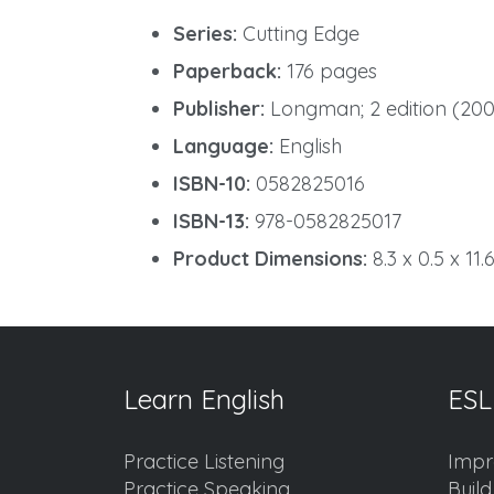
Series:
Cutting Edge
Paperback:
176 pages
Publisher:
Longman; 2 edition (200
Language:
English
ISBN-10:
0582825016
ISBN-13:
978-0582825017
Product Dimensions:
8.3 x 0.5 x 11.
Learn English
ESL
Practice Listening
Impr
Practice Speaking
Buil