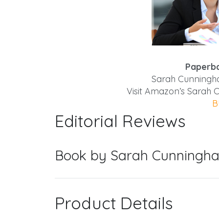
Paperba
Sarah Cunningha
Visit Amazon’s Sarah
B
Editorial Reviews
Book by Sarah Cunningha
Product Details