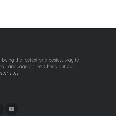
o being the fastest and easiest way to
ond Language online. Check out our
ister sites
.