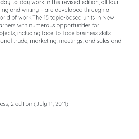
day-to-day work.In this revised edition, all four
ading and writing – are developed through a
 world of work.The 15 topic-based units in New
earners with numerous opportunities for
ects, including face-to-face business skills
tional trade, marketing, meetings, and sales and
s; 2 edition (July 11, 2011)