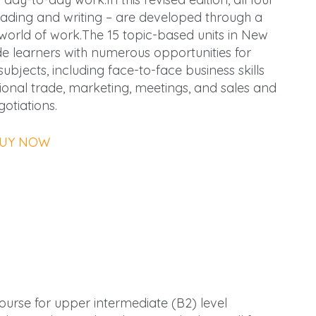
 reading and writing – are developed through a
he world of work.The 15 topic-based units in New
de learners with numerous opportunities for
bjects, including face-to-face business skills
tional trade, marketing, meetings, and sales and
gotiations.
UY NOW
course for upper intermediate (B2) level