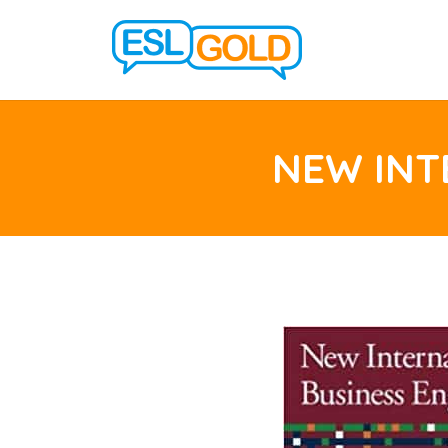
NEW INT