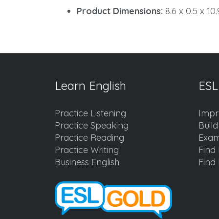
Product Dimensions:
8.6 x 0.5 x 10
Learn English
ESL
Practice Listening
Impr
Practice Speaking
Buil
Practice Reading
Exam
Practice Writing
Find 
Business English
Find 