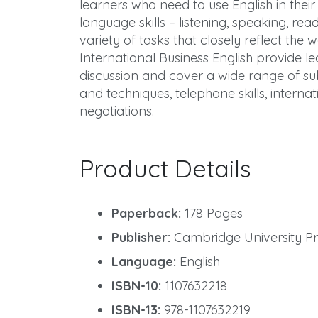
learners who need to use English in their 
language skills – listening, speaking, re
variety of tasks that closely reflect the
International Business English provide l
discussion and cover a wide range of subj
and techniques, telephone skills, interna
negotiations.
Product Details
Paperback:
178 Pages
Publisher:
Cambridge University Pres
Language:
English
ISBN-10:
1107632218
ISBN-13:
978-1107632219