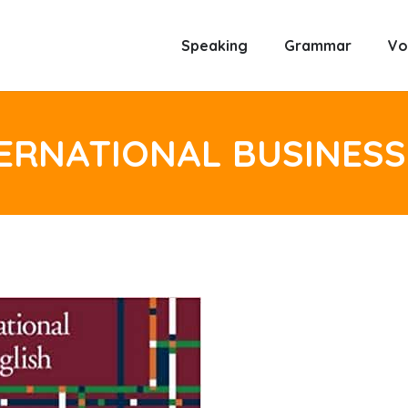
Speaking
Grammar
Vo
ERNATIONAL BUSINESS