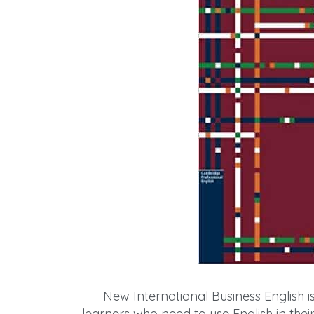
New International Business English i
learners who need to use English in their