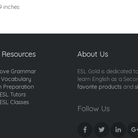
.9 inches
 Resources
About Us
ove Grammar
ESL Gold is dedicated t
d Vocabulary
learn English as a Sec
 Preparation
favorite products
and
s
ESL Tutors
ESL Classes
Follow Us