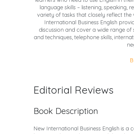
language skills – listening, speaking,
variety of tasks that closely reflect t
International Business English provi
discussion and cover a wide range of su
and techniques, telephone skills, interna
ne
B
Editorial Reviews
Book Description
New International Business English is a 