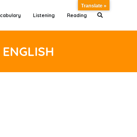
Translate »
cabulary
Listening
Reading
 ENGLISH