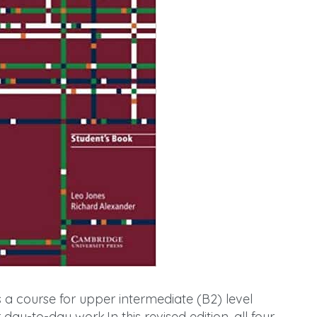
s a course for upper intermediate (B2) level
 day-to-day work.In this revised edition, all four