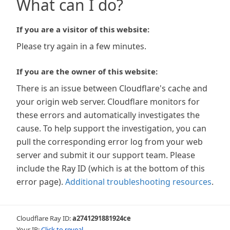
What can I do?
If you are a visitor of this website:
Please try again in a few minutes.
If you are the owner of this website:
There is an issue between Cloudflare's cache and
your origin web server. Cloudflare monitors for
these errors and automatically investigates the
cause. To help support the investigation, you can
pull the corresponding error log from your web
server and submit it our support team. Please
include the Ray ID (which is at the bottom of this
error page).
Additional troubleshooting resources
.
Cloudflare Ray ID:
a2741291881924ce
Your IP:
Click to reveal