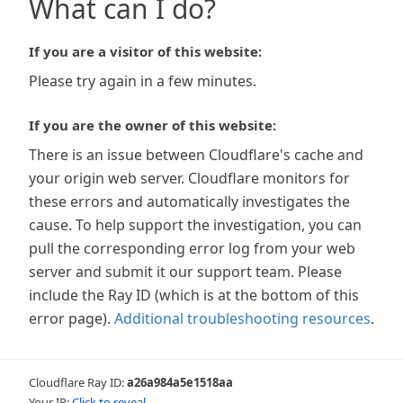
What can I do?
If you are a visitor of this website:
Please try again in a few minutes.
If you are the owner of this website:
There is an issue between Cloudflare's cache and
your origin web server. Cloudflare monitors for
these errors and automatically investigates the
cause. To help support the investigation, you can
pull the corresponding error log from your web
server and submit it our support team. Please
include the Ray ID (which is at the bottom of this
error page).
Additional troubleshooting resources
.
Cloudflare Ray ID:
a26a984a5e1518aa
Your IP:
Click to reveal