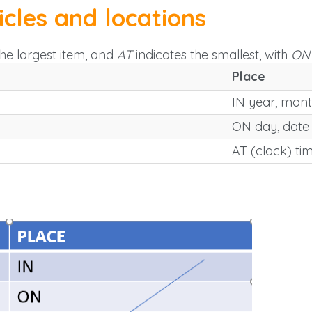
icles and locations
the largest item, and
AT
indicates the smallest, with
ON
Place
IN year, mon
ON day, date
AT (clock) ti