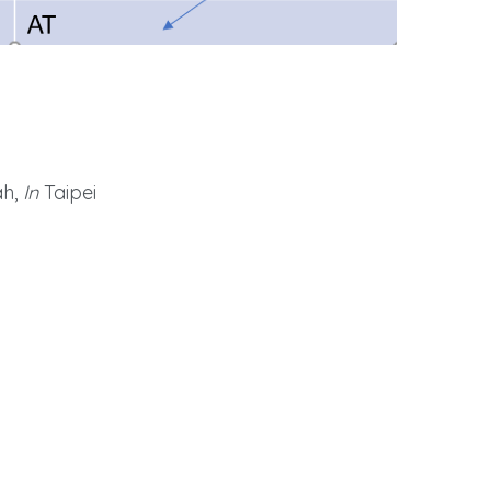
h,
In
Taipei