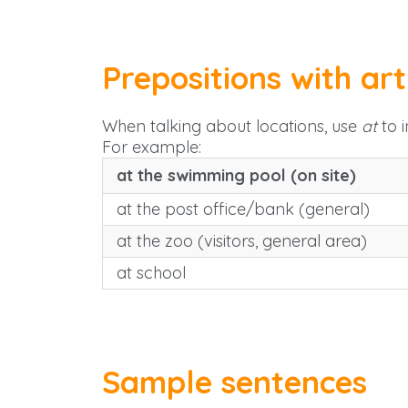
Prepositions with art
When talking about locations, use
at
to i
For example:
at the swimming pool (on site)
at the post office/bank (general)
at the zoo (visitors, general area)
at school
Sample sentences