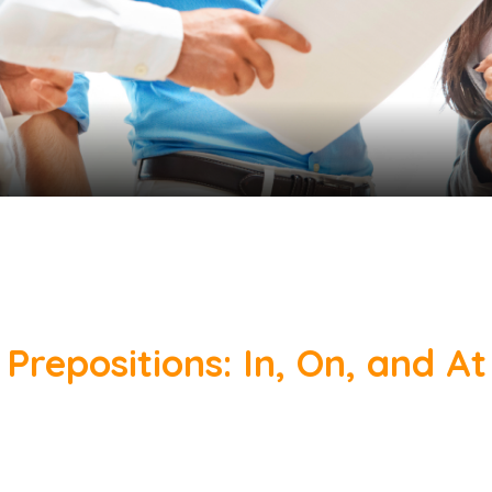
Prepositions: In, On, and At