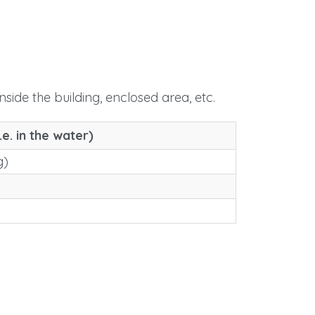
nside the building, enclosed area, etc.
.e. in the water)
g)