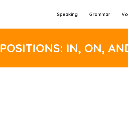
Speaking
Grammar
Vo
POSITIONS: IN, ON, AN