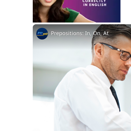
Prepositions: In, On, At