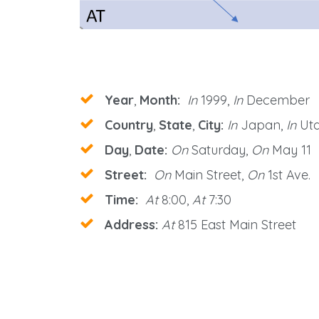
Year
,
Month:
In
1999,
In
December
Country
,
State
,
City:
In
Japan,
In
Uta
Day
,
Date:
On
Saturday,
On
May 11
Street:
On
Main Street,
On
1st Ave.
Time:
At
8:00,
At
7:30
Address:
At
815 East Main Street