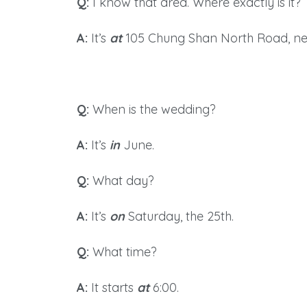
Q:
I know that area. Where exactly is it?
A:
It’s
at
105 Chung Shan North Road, nex
Q:
When is the wedding?
A
:
It’
s
in
June.
Q:
What day?
A
:
It’s
on
Saturday, the 25th.
Q:
What time?
A:
It starts
at
6:00.