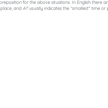
reposition for the above situations. In English there 
r place, and
AT
usually indicates the “smallest” time or