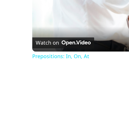
Watch on
Prepositions: In, On, At