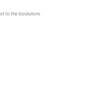
t to the bookstore.