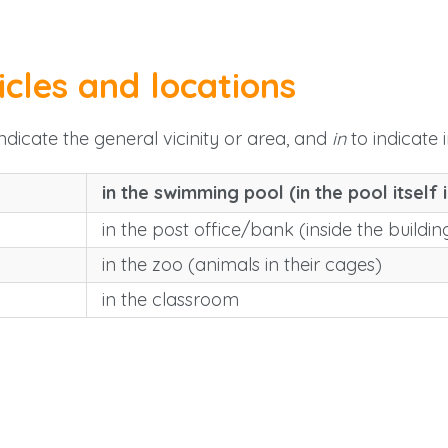
icles and locations
ndicate the general vicinity or area, and
in
to indicate i
in the swimming pool (in the pool itself i
in the post office/bank (inside the buildin
in the zoo (animals in their cages)
in the classroom