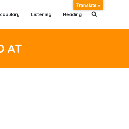
Translate »
cabulary
Listening
Reading
D AT