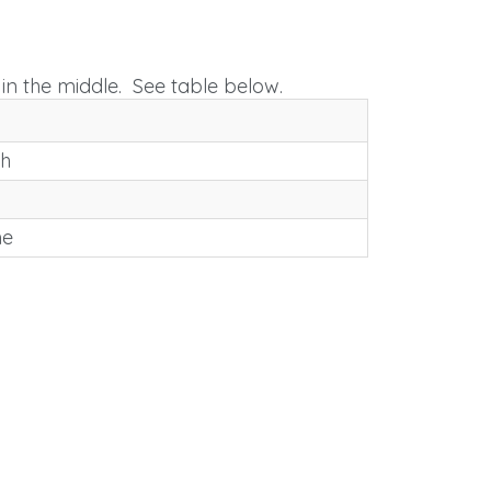
in the middle. See table below.
th
me