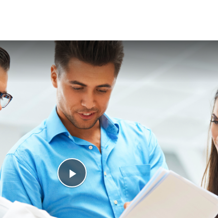
Play
Video