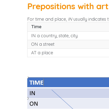
Prepositions with art
For time and place,
IN
usually indicates 
Time
IN a country, state, city
ON a street
AT a place