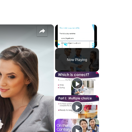
×
×
Play
Unmute
Fullscreen
Now Playing