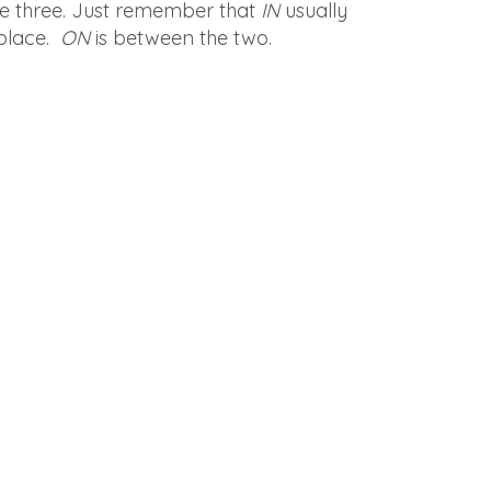
are three. Just remember that
IN
usually
 place.
ON
is between the two.