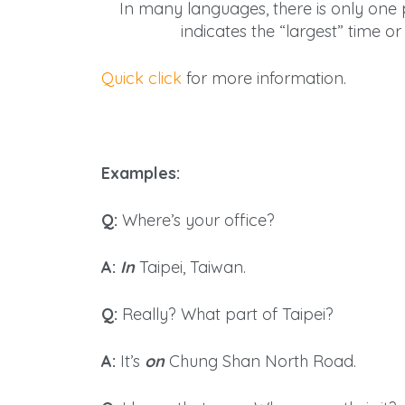
In many languages, there is only
one
p
indicates the “largest” time o
Quick click
for more information.
Examples:
Q:
Where’s your office?
A:
In
Taipei, Taiwan.
Q:
Really? What part of Taipei?
A:
It’s
on
Chung Shan North Road.