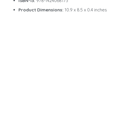
ISBN-13:
978-1424068173
Product Dimensions:
10.9 x 8.5 x 0.4 inches