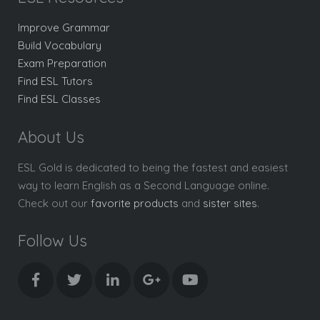
Improve Grammar
Build Vocabulary
Exam Preparation
Find ESL Tutors
Find ESL Classes
About Us
ESL Gold is dedicated to being the fastest and easiest
way to learn English as a Second Language online.
Check out our
favorite products
and
sister sites
.
Follow Us