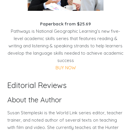
Paperback from $25.69
Pathways is National Geographic Learning’s new five-
level academic skills series that features reading &
writing and listening & speaking strands to help learners
develop the language skills needed to achieve academic
success
BUY NOW
Editorial Reviews
About the Author
Susan Stempleski is the World Link series editor, teacher
trainer, and noted author of several texts on teaching
with film and video. She currently teaches at the Hunter