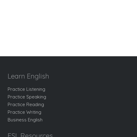
Learn English
Practice Listening
Practice Speaking
Practice Reading
Practice Writing
Business English
ESL Resources