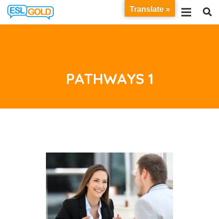
Translate »
PATHWAYS 1