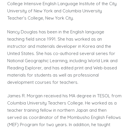
College Intensive English Language Institute of the City
University of New York and Columbia University
Teacher’s College, New York City.
Nancy Douglas has been in the English language
teaching field since 1991. She has worked as an
instructor and materials developer in Korea and the
United States. She has co-authored several series for
National Geographic Learning, including World Link and
Reading Explorer, and has edited print and Web-based
materials for students as well as professional
development courses for teachers.
James R. Morgan received his MA degree in TESOL from
Columbia University Teachers College. He worked as a
teacher training fellow in northern Japan and then
served as coordinator of the Mombusho English Fellows
(MEF) Program for two years. In addition, he taught