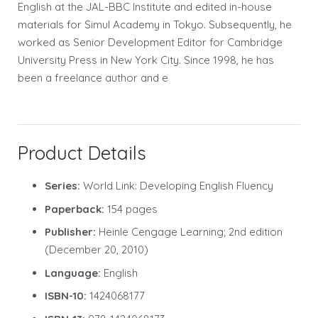
English at the JAL-BBC Institute and edited in-house
materials for Simul Academy in Tokyo. Subsequently, he
worked as Senior Development Editor for Cambridge
University Press in New York City. Since 1998, he has
been a freelance author and e
Product Details
Series:
World Link: Developing English Fluency
Paperback:
154 pages
Publisher:
Heinle Cengage Learning; 2nd edition
(December 20, 2010)
Language:
English
ISBN-10:
1424068177