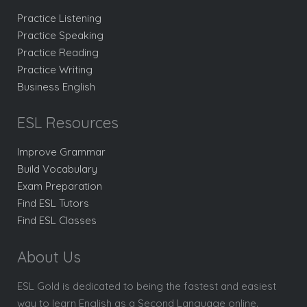
Practice Listening
Practice Speaking
Practice Reading
Practice Writing
Business English
ESL Resources
Improve Grammar
Build Vocabulary
Exam Preparation
Find ESL Tutors
Find ESL Classes
About Us
ESL Gold is dedicated to being the fastest and easiest
way to learn English as a Second Language online.