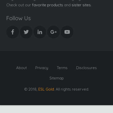
Check out our
favorite products
and
sister sites
.
Follow Us
About
Privacy
Terms
Disclosures
Sitemap
© 2018,
ESL Gold
. All rights reserved.