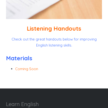
Listening Handouts
Check out the great handouts below for improving
English listening skills.
Materials
Coming Soon
Learn English