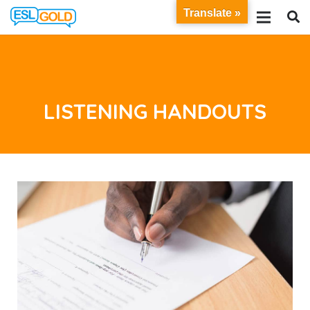
Translate »
LISTENING HANDOUTS