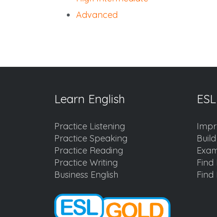
Advanced
Learn English
ESL
Practice Listening
Impr
Practice Speaking
Buil
Practice Reading
Exam
Practice Writing
Find 
Business English
Find 