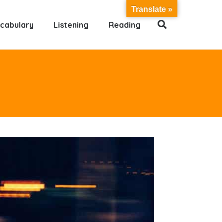
Translate »
cabulary
Listening
Reading