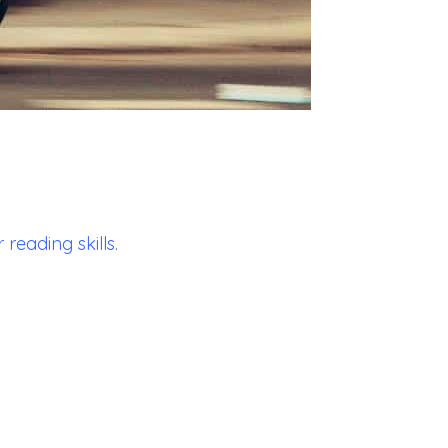
reading skills.