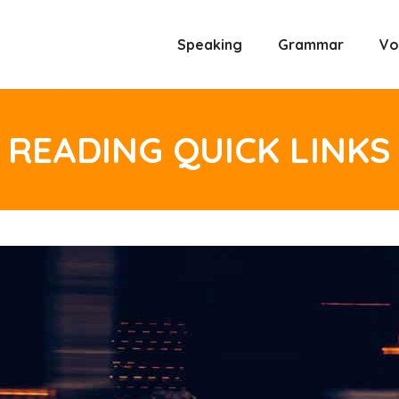
Speaking
Grammar
Vo
READING QUICK LINKS