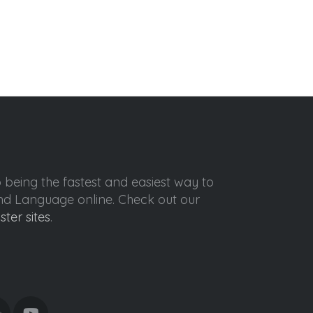
o being the fastest and easiest way to
ond Language online. Check out our
ister sites
.