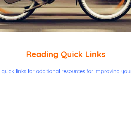
Reading Quick Links
quick links for additional resources for improving your 