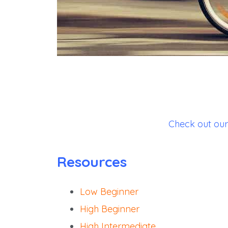
Check out our 
Resources
Low Beginner
High Beginner
High Intermediate