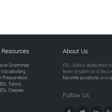
 Resources
About Us
ove Grammar
ESL Gold is dedicated t
d Vocabulary
learn English as a Sec
 Preparation
favorite products
and
s
ESL Tutors
ESL Classes
Follow Us