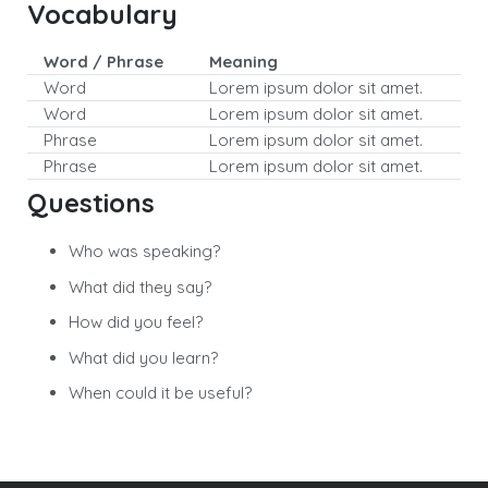
Vocabulary
Word / Phrase
Meaning
Word
Lorem ipsum dolor sit amet.
Word
Lorem ipsum dolor sit amet.
Phrase
Lorem ipsum dolor sit amet.
Phrase
Lorem ipsum dolor sit amet.
Questions
Who was speaking?
What did they say?
How did you feel?
What did you learn?
When could it be useful?