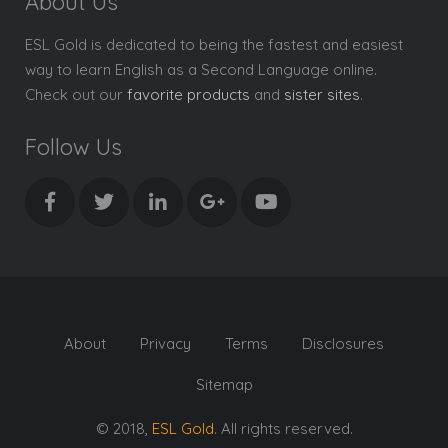
About Us
ESL Gold is dedicated to being the fastest and easiest
way to learn English as a Second Language online.
Check out our
favorite products
and
sister sites
.
Follow Us
About
Privacy
Terms
Disclosures
Sitemap
© 2018,
ESL Gold
. All rights reserved.