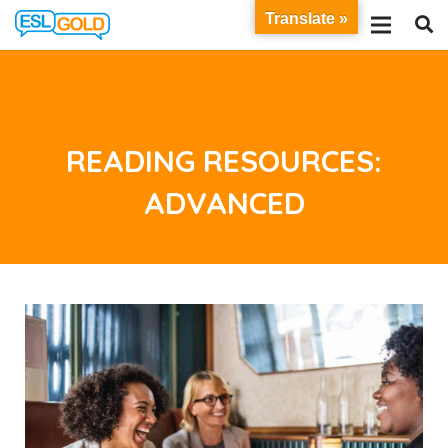
Translate »
READING RESOURCES:
ADVANCED