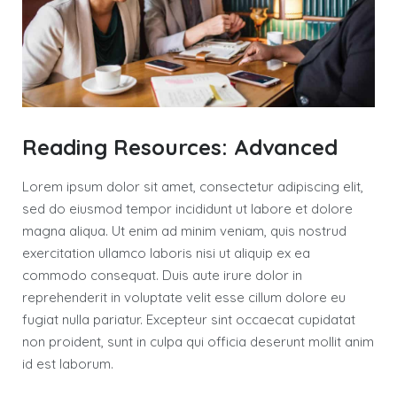
Reading Resources: Advanced
Lorem ipsum dolor sit amet, consectetur adipiscing elit,
sed do eiusmod tempor incididunt ut labore et dolore
magna aliqua. Ut enim ad minim veniam, quis nostrud
exercitation ullamco laboris nisi ut aliquip ex ea
commodo consequat. Duis aute irure dolor in
reprehenderit in voluptate velit esse cillum dolore eu
fugiat nulla pariatur. Excepteur sint occaecat cupidatat
non proident, sunt in culpa qui officia deserunt mollit anim
id est laborum.