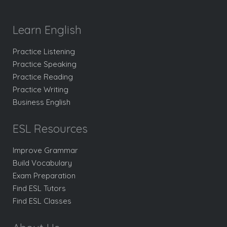
Learn English
Practice Listening
Practice Speaking
Practice Reading
Practice Writing
Business English
ESL Resources
Improve Grammar
Build Vocabulary
Exam Preparation
Find ESL Tutors
Find ESL Classes