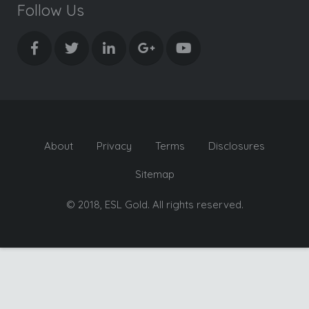
Follow Us
About
Privacy
Terms
Disclosures
Sitemap
© 2018, ESL Gold. All rights reserved.