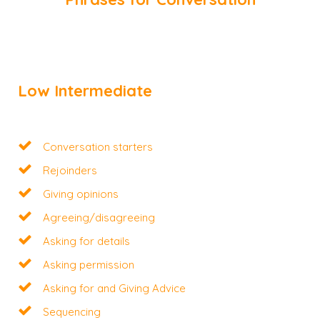
Low Intermediate
Conversation starters
Rejoinders
Giving opinions
Agreeing/disagreeing
Asking for details
Asking permission
Asking for and Giving Advice
Sequencing