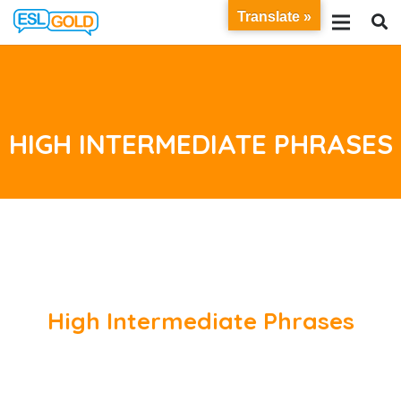
Translate »
HIGH INTERMEDIATE PHRASES
High Intermediate Phrases