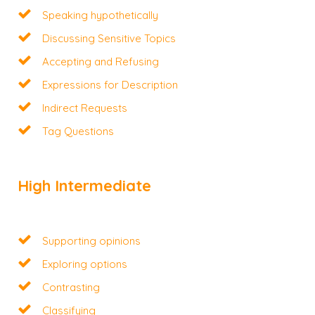
Speaking hypothetically
Discussing Sensitive Topics
Accepting and Refusing
Expressions for Description
Indirect Requests
Tag Questions
High Intermediate
Supporting opinions
Exploring options
Contrasting
Classifying