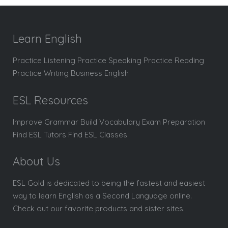
Learn English
Practice Listening Practice Speaking Practice Reading
Practice Writing Business English
ESL Resources
Improve Grammar Build Vocabulary Exam Preparation
Find ESL Tutors Find ESL Classes
About Us
ESL Gold is dedicated to being the fastest and easiest
way to learn English as a Second Language online.
Check out our favorite products and sister sites.