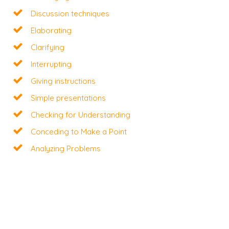
Discussion techniques
Elaborating
Clarifying
Interrupting
Giving instructions
Simple presentations
Checking for Understanding
Conceding to Make a Point
Analyzing Problems