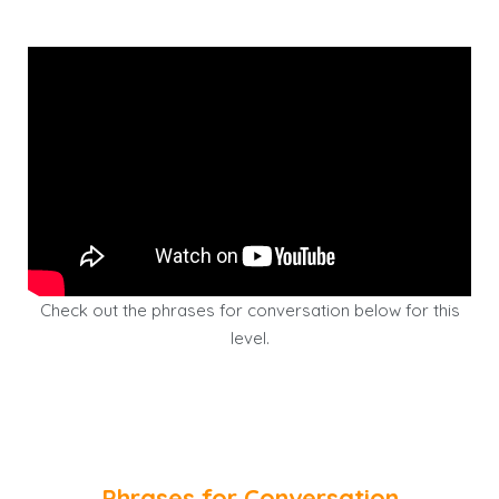
Check out the phrases for conversation below for this
level.
Phrases for Conversation