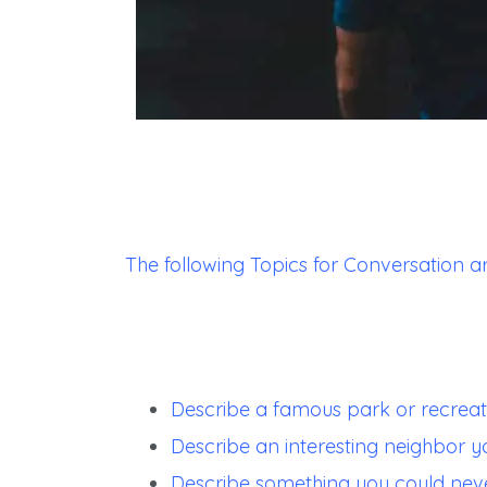
The following Topics for Conversation a
Describe a famous park or recreat
Describe an interesting neighbor y
Describe something you could nev