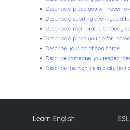
Describe a place you will never for
Describe a sporting event you atte
Describe a memorable birthday ce
Describe a place you go for recreat
Describe your childhood home.
Describe someone you respect dee
Describe the nightlife in a city you a
Learn English
ESL