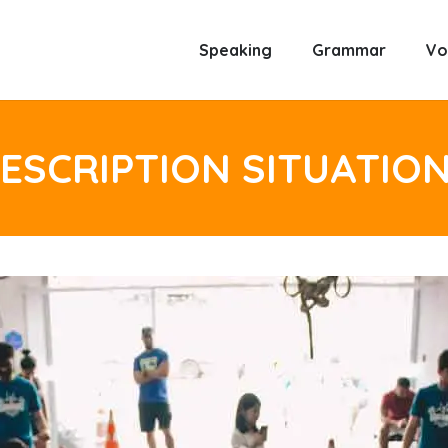
Speaking
Grammar
Vo
ESCRIPTION SITUATIO