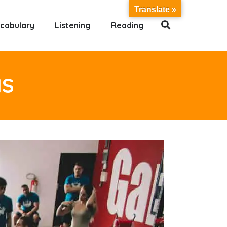
Translate »
cabulary
Listening
Reading
NS