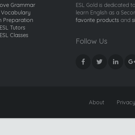
ove Grammar
ESL Gold is dedicated t
d Vocabulary
learn English as a Sec
 Preparation
favorite products
and
s
ESL Tutors
ESL Classes
Follow Us
About
Privac