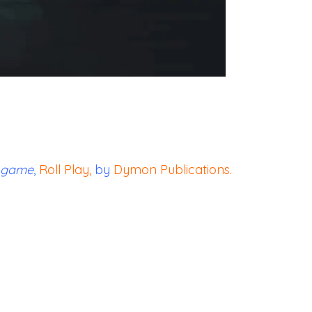
game
,
Roll Play
,
by
Dymon Publications
.