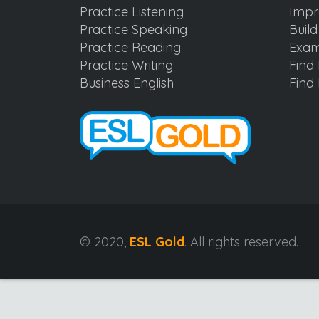
Practice Listening
Impr
Practice Speaking
Buil
Practice Reading
Exam
Practice Writing
Find 
Business English
Find 
© 2020,
ESL Gold
. All rights reserved.