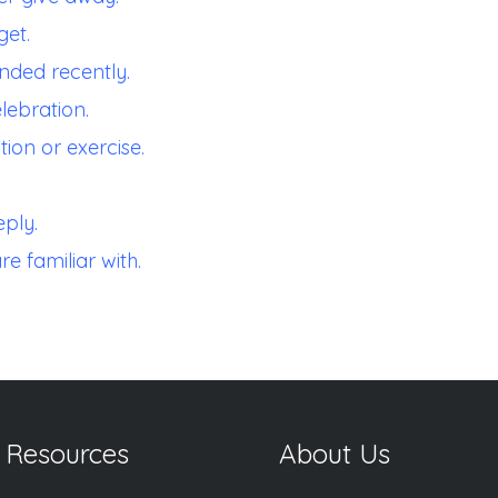
get.
nded recently.
lebration.
ion or exercise.
ply.
re familiar with.
 Resources
About Us