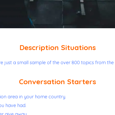
Description Situations
re just a small sample of the over 800 topics from the
Conversation Starters
ion area in your home country.
ou have had.
er give away.