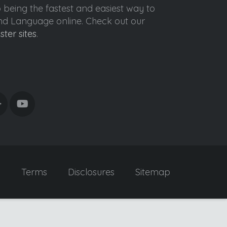
o being the fastest and easiest way to
ond Language online. Check out our
ister sites
.
y
Terms
Disclosures
Sitemap