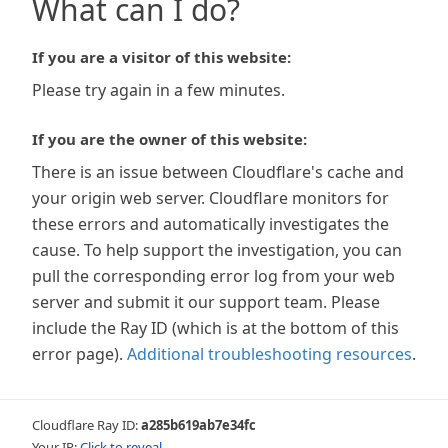
What can I do?
If you are a visitor of this website:
Please try again in a few minutes.
If you are the owner of this website:
There is an issue between Cloudflare's cache and
your origin web server. Cloudflare monitors for
these errors and automatically investigates the
cause. To help support the investigation, you can
pull the corresponding error log from your web
server and submit it our support team. Please
include the Ray ID (which is at the bottom of this
error page).
Additional troubleshooting resources
.
Cloudflare Ray ID:
a285b619ab7e34fc
Your IP:
Click to reveal