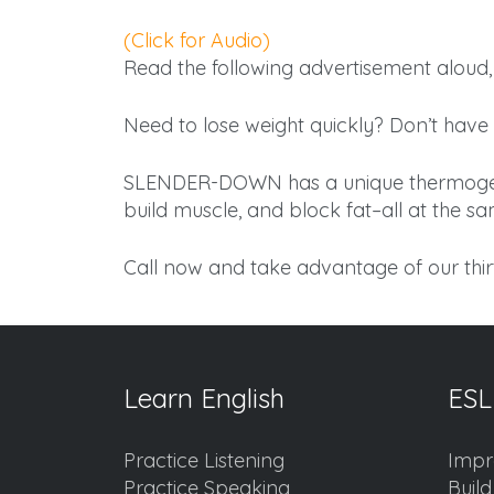
(Click for Audio)
Read the following advertisement aloud, 
Need to lose weight quickly? Don’t have 
SLENDER-DOWN has a unique thermogenic
build muscle, and block fat–all at the s
Call now and take advantage of our thir
Learn English
ESL
Practice Listening
Impr
Practice Speaking
Buil