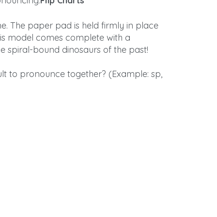
onouncing.
Flip Charts
e. The paper pad is held firmly in place
is model comes complete with a
e spiral-bound dinosaurs of the past!
cult to pronounce together? (Example: sp,