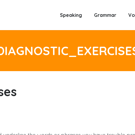
Speaking
Grammar
Vo
DIAGNOSTIC_EXERCISE
ses