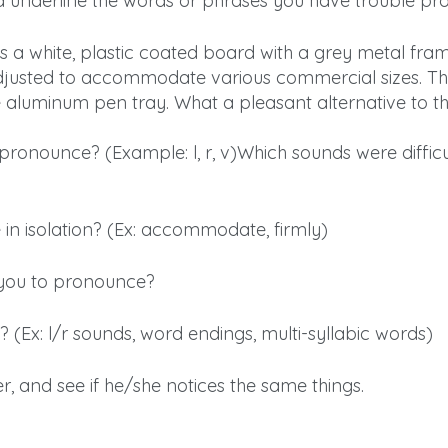
 underline the words or phrases you have trouble pr
s a white, plastic coated board with a grey metal fram
justed to accommodate various commercial sizes. Th
 aluminum pen tray. What a pleasant alternative to th
o pronounce? (Example: l, r, v)Which sounds were diffi
 in isolation? (Ex: accommodate, firmly)
 you to pronounce?
? (Ex: l/r sounds, word endings, multi-syllabic words)
, and see if he/she notices the same things.