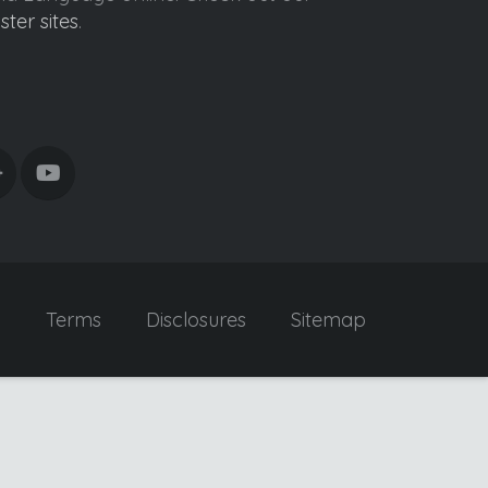
ister sites
.
y
Terms
Disclosures
Sitemap