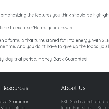
emphasizing the features you think should be highligh
time to exercise?Here’s your answer!
 formula that turns stored fat into energy. With S
ame time. And you don’t have to give up the foods you l
ty-day trial period. Money Back Guarantee!
 Resources
About Us
ove Grammar
ESL Gold is dedicated t
d Vocabulary
learn English as a Sec