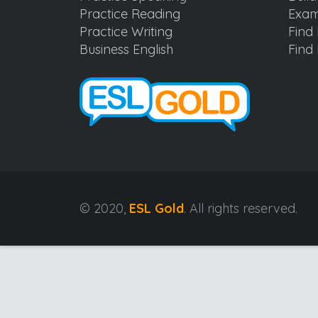
Practice Reading
Exam
Practice Writing
Find 
Business English
Find 
© 2020,
ESL Gold
. All rights reserved.