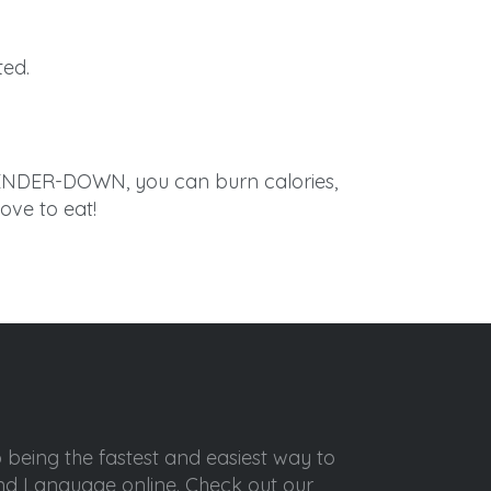
ted.
LENDER-DOWN, you can burn calories,
ove to eat!
o being the fastest and easiest way to
ond Language online. Check out our