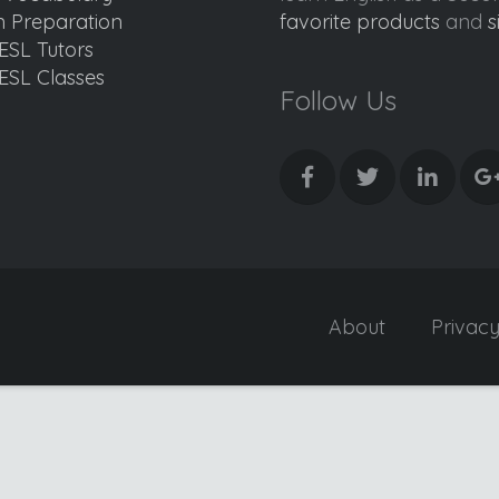
 Preparation
favorite products
and
s
ESL Tutors
ESL Classes
Follow Us
About
Privac