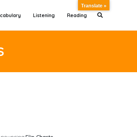
Translate »
cabulary
Listening
Reading
S