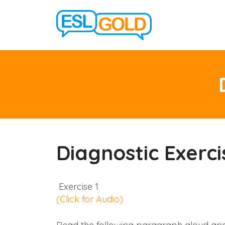
Diagnostic Exerci
Exercise 1
(Click for Audio)