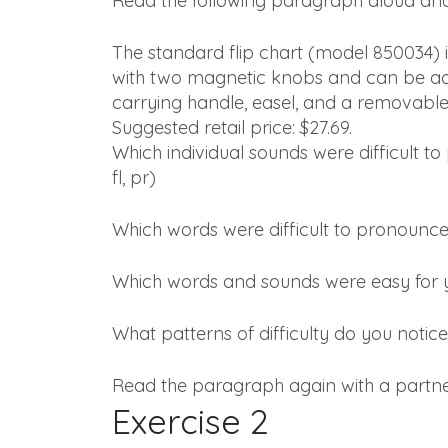
Read the following paragraph aloud and
The standard flip chart (model 850034) i
with two magnetic knobs and can be ad
carrying handle, easel, and a removable
Suggested retail price: $27.69.
Which individual sounds were difficult t
fl, pr)
Which words were difficult to pronounce
Which words and sounds were easy for
What patterns of difficulty do you notice
Read the paragraph again with a partner
Exercise 2