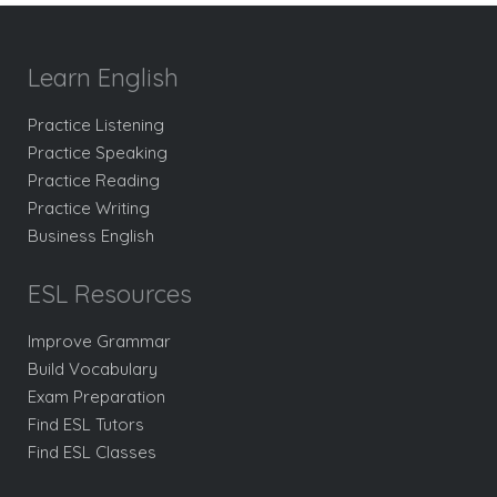
Learn English
Practice Listening
Practice Speaking
Practice Reading
Practice Writing
Business English
ESL Resources
Improve Grammar
Build Vocabulary
Exam Preparation
Find ESL Tutors
Find ESL Classes