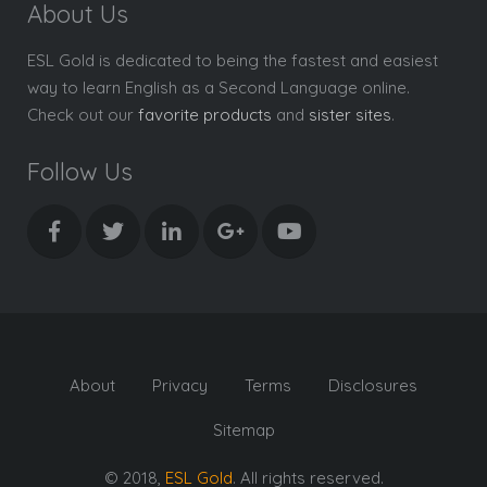
About Us
ESL Gold is dedicated to being the fastest and easiest
way to learn English as a Second Language online.
Check out our
favorite products
and
sister sites
.
Follow Us
About
Privacy
Terms
Disclosures
Sitemap
© 2018,
ESL Gold
. All rights reserved.