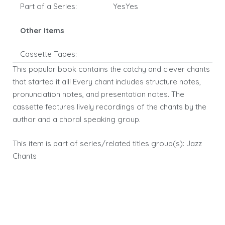
Part of a Series:
YesYes
Other Items
Cassette Tapes:
This popular book contains the catchy and clever chants
that started it all! Every chant includes structure notes,
pronunciation notes, and presentation notes. The
cassette features lively recordings of the chants by the
author and a choral speaking group.
This item is part of series/related titles group(s):
Jazz
Chants