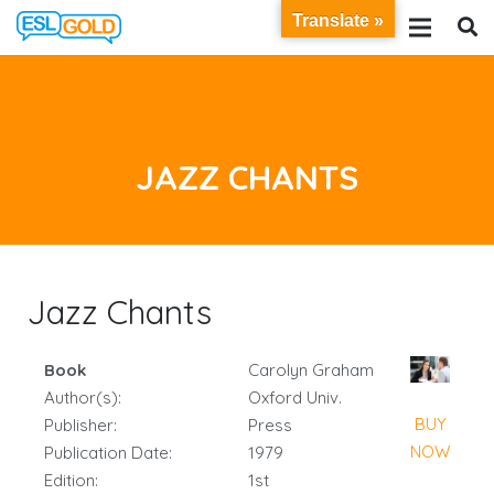
Translate »
JAZZ CHANTS
Jazz Chants
Book
Carolyn Graham
Author(s):
Oxford Univ.
BUY
Publisher:
Press
NOW
Publication Date:
1979
Edition:
1st