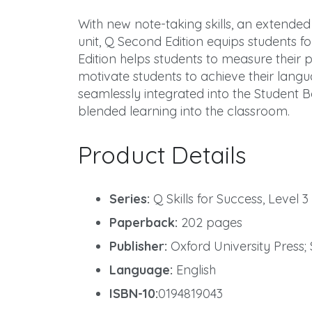
With new note-taking skills, an extended
unit, Q Second Edition equips students 
Edition helps students to measure their p
motivate students to achieve their langu
seamlessly integrated into the Student B
blended learning into the classroom.
Product Details
Series:
Q Skills for Success, Level 3
Paperback:
202 pages
Publisher:
Oxford University Press; 
Language:
English
ISBN-10:
0194819043