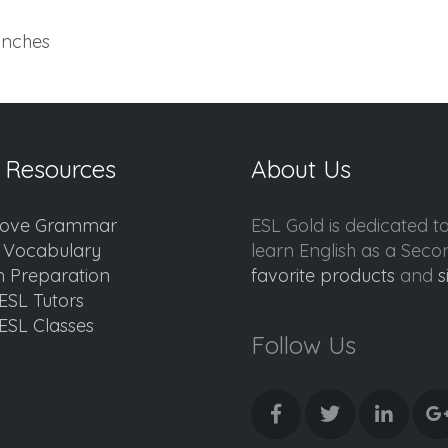
 inches
 Resources
About Us
ove Grammar
ESL Gold is dedicated t
d Vocabulary
learn English as a Sec
 Preparation
favorite products
and
s
ESL Tutors
ESL Classes
Follow Us