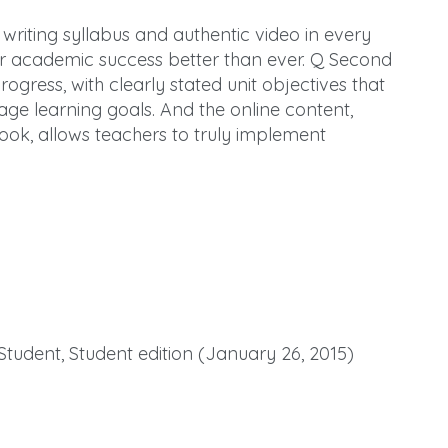
 writing syllabus and authentic video in every
for academic success better than ever. Q Second
rogress, with clearly stated unit objectives that
age learning goals. And the online content,
ook, allows teachers to truly implement
Student, Student edition (January 26, 2015)