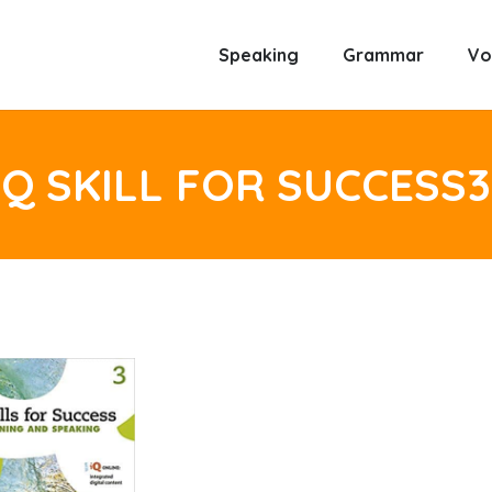
Speaking
Grammar
Vo
Q SKILL FOR SUCCESS3