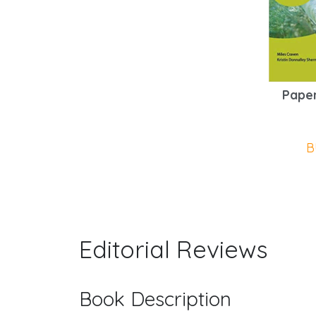
Paper
B
Editorial Reviews
Book Description