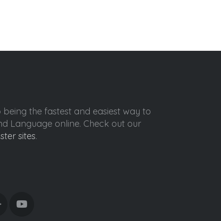
o being the fastest and easiest way to
ond Language online. Check out our
ister sites
.