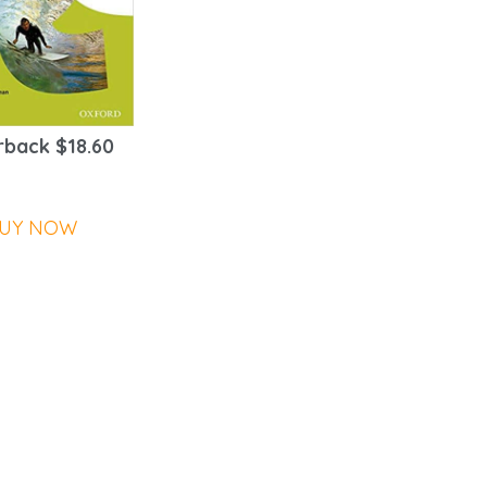
back $18.60
UY NOW