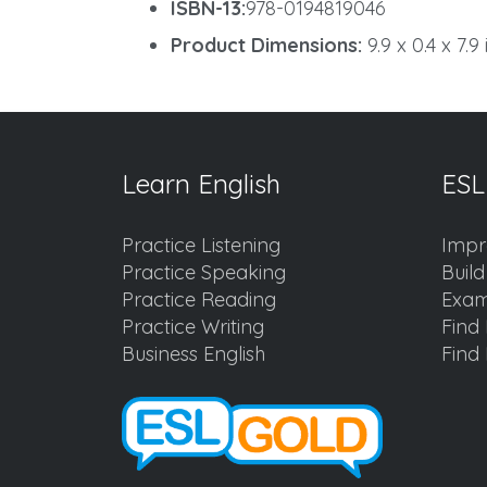
ISBN-13:
978-0194819046
Product Dimensions:
9.9 x 0.4 x 7.9
Learn English
ESL
Practice Listening
Impr
Practice Speaking
Buil
Practice Reading
Exam
Practice Writing
Find 
Business English
Find 