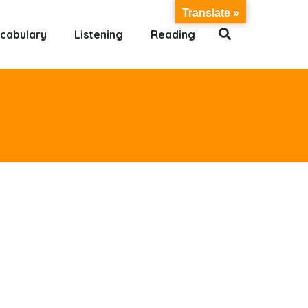
Translate »
cabulary
Listening
Reading