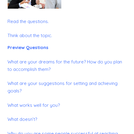
Read the questions.
Think about the topic.
Preview Questions
What are your dreams for the future?
How do you plan
to accomplish them?
What are your suggestions for setting and achieving
goals?
What works well for you?
What doesn’t?
Why do you are some people successful at reaching