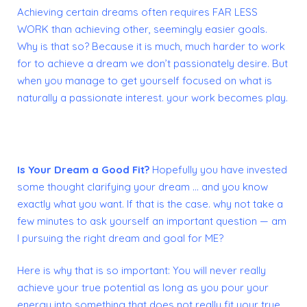
Achieving certain dreams often requires FAR LESS
WORK than achieving other, seemingly easier goals.
Why is that so?
Because it is much, much harder to work
for to achieve a dream we don’t passionately desire. But
when you manage to get yourself focused on what is
naturally a passionate interest. your work becomes play.
Is Your Dream a Good Fit?
Hopefully you have invested
some thought clarifying your dream … and you know
exactly what you want. If that is the case. why not take a
few minutes to ask yourself an important question — am
I pursuing the right dream and goal for ME?
Here is why that is so important: You will never really
achieve your true potential as long as you pour your
energy into something that does not really fit your true