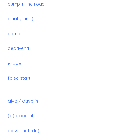
bump in the road
clarify(-ing)
comply
dead-end
erode
false start
give / gave in
(a) good fit
passionate(ly)