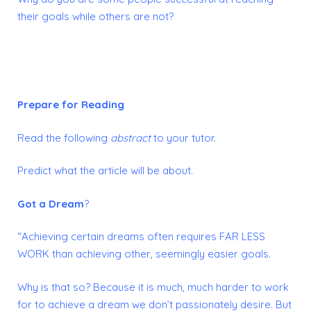
their goals while others are not?
Prepare for Reading
Read the following
abstract
to your tutor.
Predict what the article will be about.
Got a Dream
?
“Achieving certain dreams often requires FAR LESS
WORK than achieving other, seemingly easier goals.
Why is that so? Because it is much, much harder to work
for to achieve a dream we don’t passionately desire. But