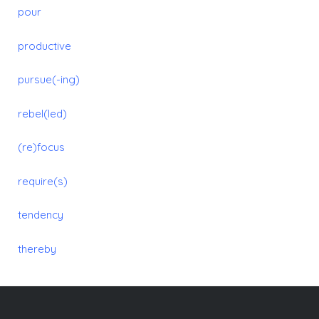
pour
productive
pursue(-ing)
rebel(led)
(re)focus
require(s)
tendency
thereby