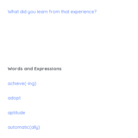
What did you learn from that experience?
Words and Expressions
achieve(-ing)
adopt
aptitude
automatic(ally)