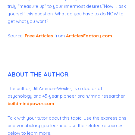
truly “measure up” to your innermost desires?Now … ask
yourself this question: What
do you have to do NOW to
get what you want?
Source:
Free Articles
from
ArticlesFactory.com
ABOUT THE AUTHOR
The author, Jill Ammon-Wexler, is a doctor of
psychology and 45-year pioneer brain/mind researcher.
buildmindpower.com
Talk with your tutor about this topic.
Use the expressions
and vocabulary you learned.
Use the related resources
below to learn more.