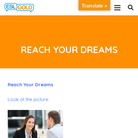
Translate »
REACH YOUR DREAMS
Reach Your Dreams
Look at the picture.