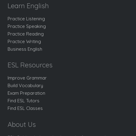
Learn English
Practice Listening
Practice Speaking
Practice Reading
Practice Writing
Business English
ESL Resources
Improve Grammar
Build Vocabulary
Exam Preparation
Find ESL Tutors
Find ESL Classes
About Us