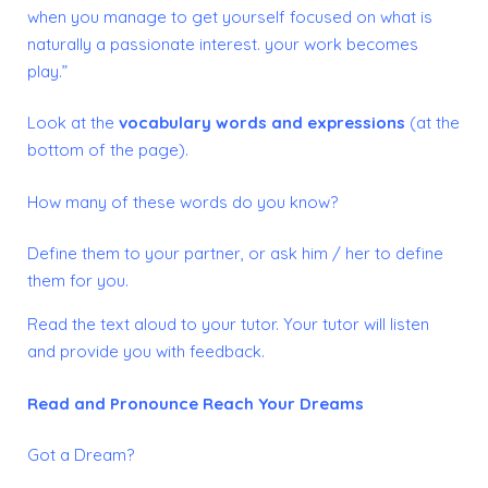
when you manage to get yourself focused on what is
naturally a passionate interest. your work becomes
play.”
Look at the
vocabulary words and expressions
(at the
bottom of the page).
How many of these words do you know?
Define them to your partner, or ask him / her to define
them for you.
Read the text aloud to your tutor. Your tutor will listen
and provide you with feedback.
Read and Pronounce
Reach Your Dreams
Got a Dream?