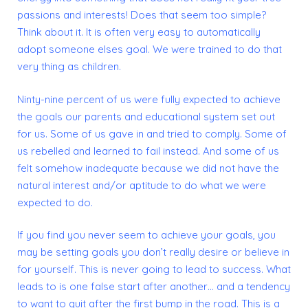
passions and interests! Does that seem too simple?
Think about it. It is often very easy to automatically
adopt someone elses goal. We were trained to do that
very thing
as children.
Ninty-nine percent of us were fully expected to achieve
the goals our parents and educational system set out
for us. Some of us gave in and tried to comply. Some of
us rebelled and learned to fail instead. And some of us
felt somehow inadequate because we did not have the
natural interest and/or aptitude to do what we were
expected to do.
If you find you never seem to achieve your goals, you
may be setting goals you don’t really desire or believe in
for yourself.
This is never going to lead to success. What
leads to is one false start after another… and a tendency
to want to quit
after the first bump in the road. This is a