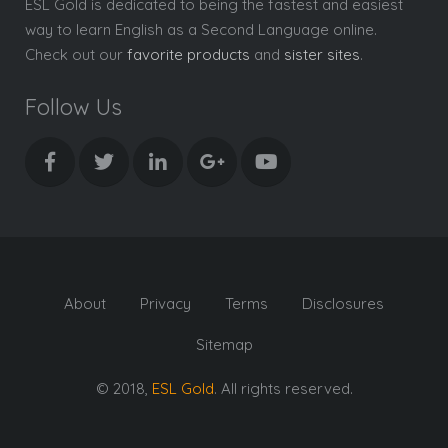
ESL Gold is dedicated to being the fastest and easiest
way to learn English as a Second Language online.
Check out our
favorite products
and
sister sites
.
Follow Us
About
Privacy
Terms
Disclosures
Sitemap
© 2018,
ESL Gold
. All rights reserved.