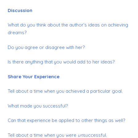
Discussion
What do you think about the author’s ideas on achieving
dreams?
Do you agree or disagree with her?
Is there anything that you would add to her ideas?
Share Your Experience
Tell about a time when you achieved a particular goal.
What made you successful?
Can that experience be applied to other things as well?
Tell about a time when you were
un
successful.