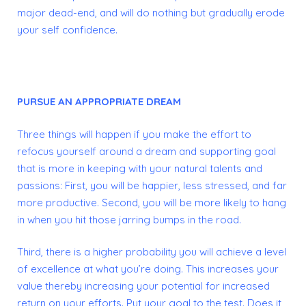
major dead-end, and will do nothing but gradually erode
your self confidence.
PURSUE AN APPROPRIATE DREAM
Three things will happen if you make the effort to
refocus yourself around a dream and supporting goal
that is more in keeping with your natural talents and
passions:
First, you will be happier, less stressed, and far
more productive.
Second, you will be more likely to hang
in when you hit those jarring bumps in the road.
Third, there is a higher probability you will achieve a level
of excellence at what you’re doing. This increases your
value thereby increasing your potential for increased
return on your efforts.
Put your goal to the test. Does it