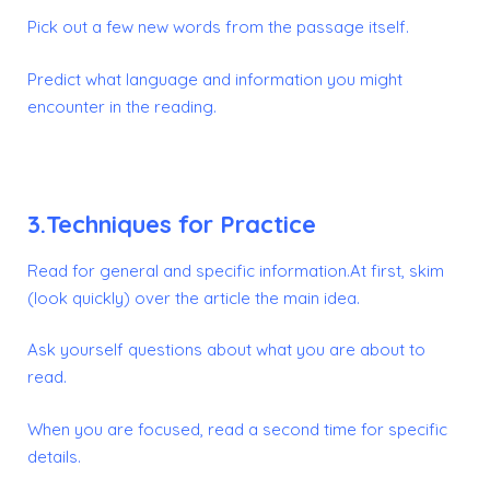
Pick out a few new words from the passage itself.
Predict what language and information you might
encounter in the reading.
3.Techniques for Practice
Read for general and specific information.At first, skim
(look quickly) over the article the main idea.
Ask yourself questions about what you are about to
read.
When you are focused, read a second time for specific
details.