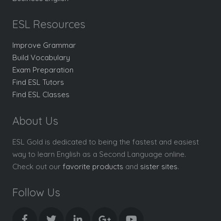
ESL Resources
Improve Grammar
Build Vocabulary
Exam Preparation
Find ESL Tutors
Find ESL Classes
About Us
ESL Gold is dedicated to being the fastest and easiest
way to learn English as a Second Language online.
Check out our
favorite products
and
sister sites
.
Follow Us