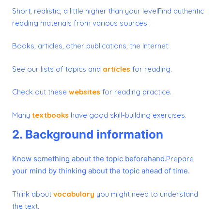
Short, realistic, a little higher than your levelFind authentic
reading materials from various sources:
Books, articles, other publications, the Internet
See our lists of topics and
articles
for reading.
Check out these
websites
for reading practice.
Many
textbooks
have good skill-building exercises.
2. Background information
Know something about the topic beforehand
.Prepare
your mind by thinking about the topic ahead of time.
Think about
vocabulary
you might need to understand
the text.