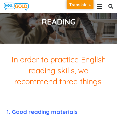
Translate »
READING
In order to practice English
reading skills, we
recommend
three things:
1. Good reading materials