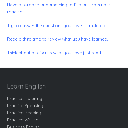
Have a purpose or something to find out from your
reading.
Try to answer the questions you have formulated.
Read a third time to review what you have learned.
Think about or discuss what you have just read.
Learn English
Practice Listening
Practice Speaking
Practice Reading
Practice Writing
Business English