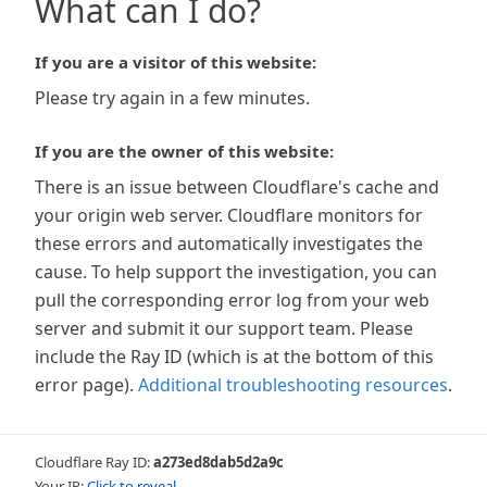
What can I do?
If you are a visitor of this website:
Please try again in a few minutes.
If you are the owner of this website:
There is an issue between Cloudflare's cache and
your origin web server. Cloudflare monitors for
these errors and automatically investigates the
cause. To help support the investigation, you can
pull the corresponding error log from your web
server and submit it our support team. Please
include the Ray ID (which is at the bottom of this
error page).
Additional troubleshooting resources
.
Cloudflare Ray ID:
a273ed8dab5d2a9c
Your IP:
Click to reveal