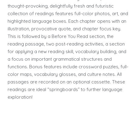
thought-provoking, delightfully fresh and futuristic
collection of readings features full-color photos, art, and
highlighted language boxes. Each chapter opens with an
illustration, provocative quote, and chapter focus key.
This is followed by a Before You Read section, the
reading passage, two post-reading activities, a section
for applying a new reading skill, vocabulary building, and
a focus on important grammatical structures and
functions. Bonus features include crossword puzzles, full-
color maps, vocabulary glosses, and culture notes. All
passages are recorded on an optional cassette. These
readings are ideal “springboards” to further language
exploration!