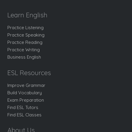
Learn English
Practice Listening
Practice Speaking
Practice Reading
Practice Writing
Business English
ESL Resources
Improve Grammar
Build Vocabulary
Exam Preparation
Find ESL Tutors
Find ESL Classes
About Us