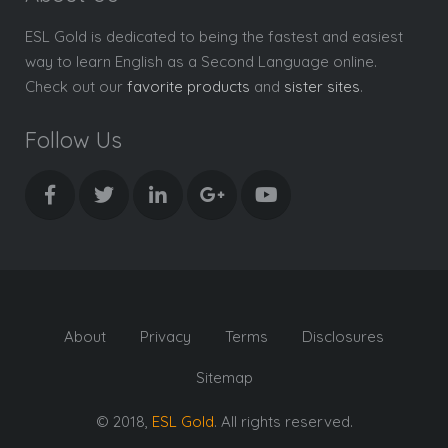
ESL Gold is dedicated to being the fastest and easiest
way to learn English as a Second Language online.
Check out our
favorite products
and
sister sites
.
Follow Us
About
Privacy
Terms
Disclosures
Sitemap
© 2018,
ESL Gold
. All rights reserved.