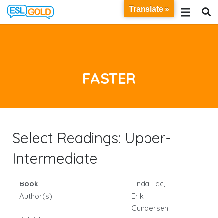
Translate »
FASTER
Select Readings: Upper-
Intermediate
Book
Linda Lee,
Author(s):
Erik
Gundersen