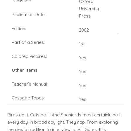
Publisher:
Oxford
University
Publication Date:
Press
Edition:
2002
Part of a Series:
1st
Colored Pictures:
Yes
Other items
Yes
Teacher’s Manual:
Yes
Cassette Tapes:
Yes
Birds do it. Cats do it. And Spaniards most certainly do it
every day, in broad daylight. They nap. From exploring
the siesta tradition to interviewing Bill Gates, this