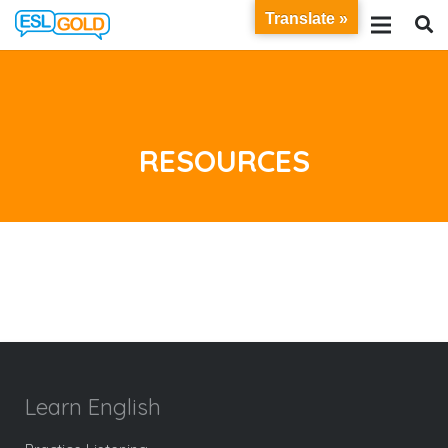
Translate »
RESOURCES
Learn English