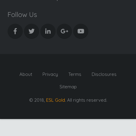
Follow Us
About
Privacy
Terms
Disclosures
Sitemap
© 2018,
ESL Gold
. All rights reserved.