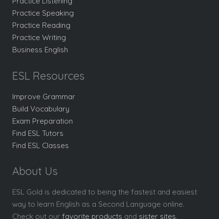
Practice Listening
Practice Speaking
Practice Reading
Practice Writing
Business English
ESL Resources
Improve Grammar
Build Vocabulary
Exam Preparation
Find ESL Tutors
Find ESL Classes
About Us
ESL Gold is dedicated to being the fastest and easiest
way to learn English as a Second Language online.
Check out our
favorite products
and
sister sites
.