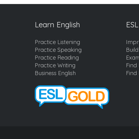
Learn English
ESL
Practice Listening
Impr
Practice Speaking
Buil
Practice Reading
Exam
Practice Writing
Find 
Business English
Find 