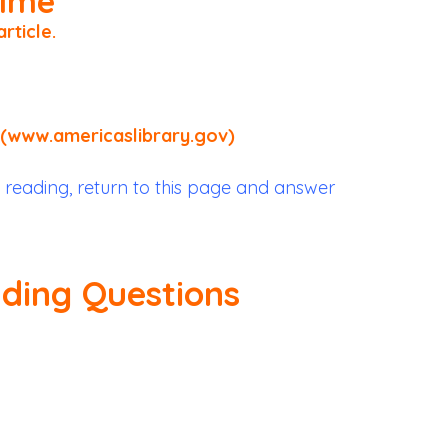
Time
article
.
(www.americaslibrary.gov)
 reading, return to this page and answer
ading Questions