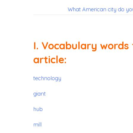
What American city do you 
I. Vocabulary words 
article:
technology
giant
hub
mill