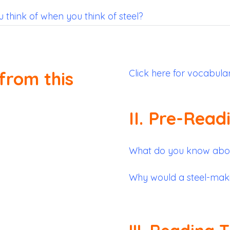
think of when you think of steel?
Click here for vocabula
from this
II. Pre-Read
What do you know abou
Why would a steel-maki