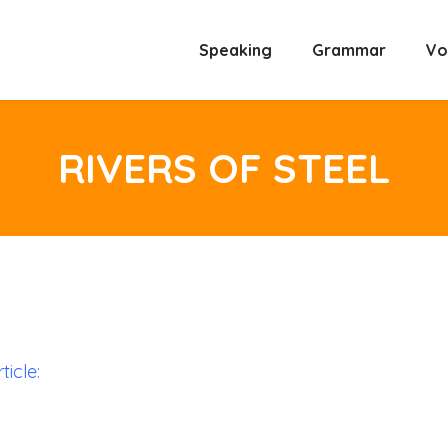
Speaking
Grammar
Vo
RIVERS OF STEEL
ticle: