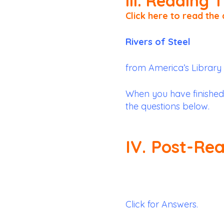
III. Reading 
Click here to read the 
Rivers of Steel
from America’s Library
When you have finished
the questions below.
IV. Post-Re
Click for Answers.