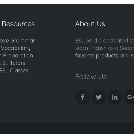
 Resources
About Us
ove Grammar
ESL Gold is dedicated t
d Vocabulary
learn English as a Sec
 Preparation
favorite products
and
s
ESL Tutors
ESL Classes
Follow Us