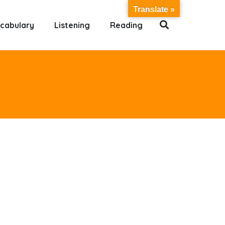
Translate »
cabulary
Listening
Reading