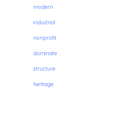
modern
industrial
nonprofit
dominate
structure
heritage