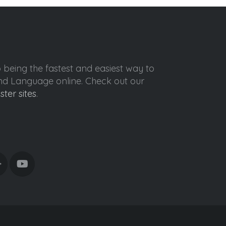
o being the fastest and easiest way to
ond Language online. Check out our
ister sites
.