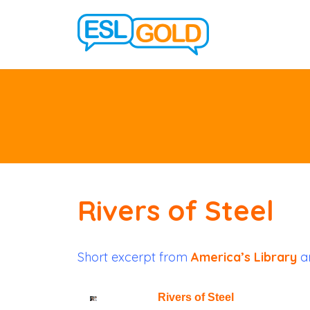
Rivers of Steel
Short excerpt from
America’s Library
ar
Rivers of Steel