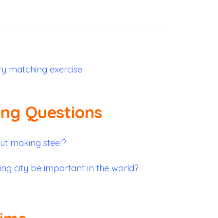
ry matching exercise.
ing Questions
t making steel?
ng city be important in the world?