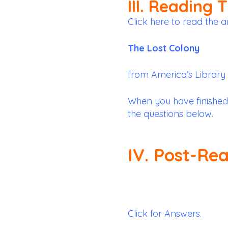
III. Reading 
Click here to read the ar
The Lost Colony
from
America’s Library
When you have finished
the questions below.
IV. Post-Re
Click for Answers.