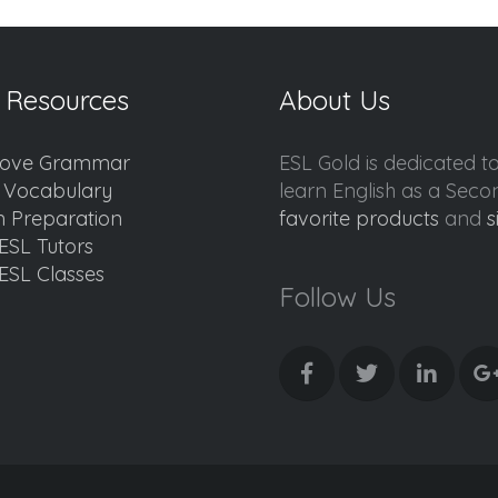
 Resources
About Us
ove Grammar
ESL Gold is dedicated t
d Vocabulary
learn English as a Sec
 Preparation
favorite products
and
s
ESL Tutors
ESL Classes
Follow Us