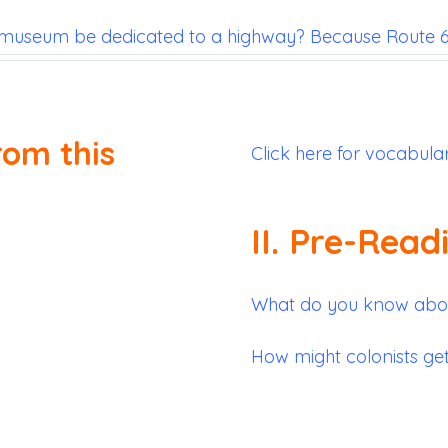
museum be dedicated to a highway? Because Route 66
rom this
Click here for vocabula
II. Pre-Read
What do you know about
How might colonists ge