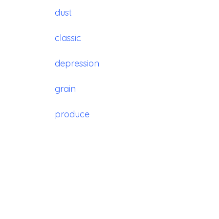
dust
classic
depression
grain
produce