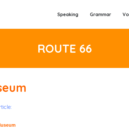
Speaking
Grammar
Vo
ROUTE 66
useum
ticle:
 Museum