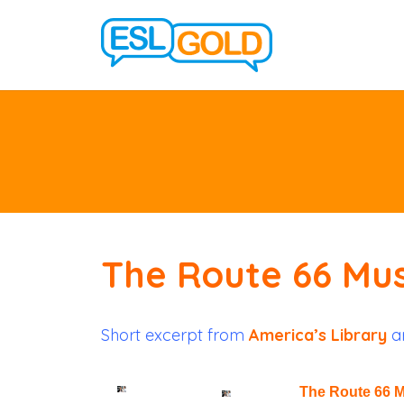
The Route 66 M
Short excerpt from
America’s Library
ar
The Route 66