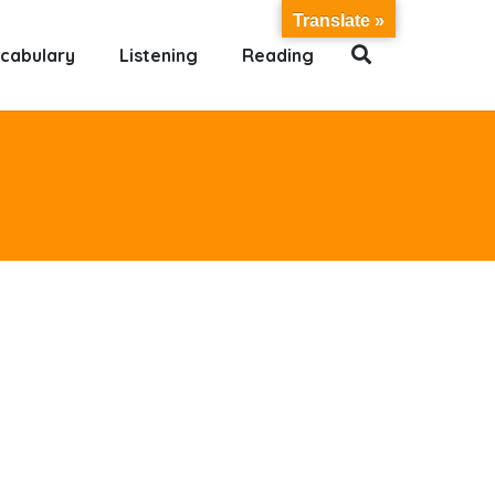
Translate »
cabulary
Listening
Reading