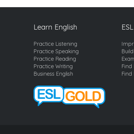
Learn English
ESL
Practice Listening
Impr
Practice Speaking
Buil
Practice Reading
Exam
Practice Writing
Find 
Business English
Find 