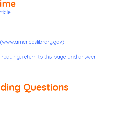
Time
ticle.
 (www.americaslibrary.gov)
 reading, return to this page and answer
ading Questions