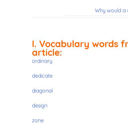
Why would a 
I. Vocabulary words f
article:
ordinary
dedicate
diagonal
design
zone