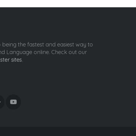
o being the fastest and easiest way to
ond Language online. Check out our
ister sites
.