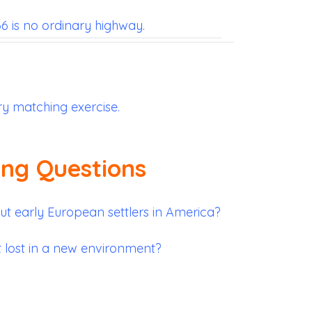
 is no ordinary highway.
ry matching exercise.
ing Questions
 early European settlers in America?
t lost in a new environment?