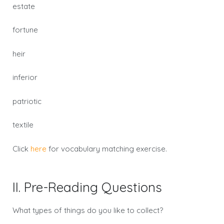
estate
fortune
heir
inferior
patriotic
textile
Click
here
for vocabulary matching exercise.
II. Pre-Reading Questions
What types of things do you like to collect?