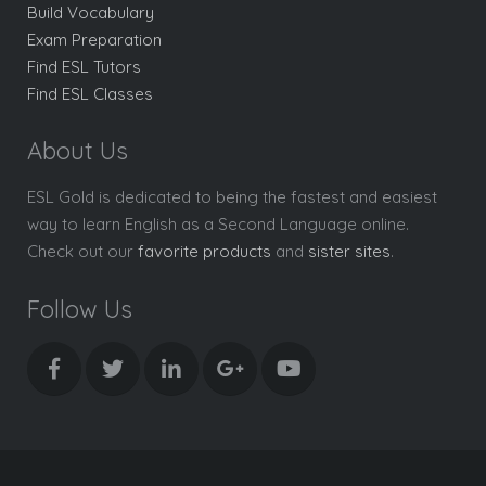
Build Vocabulary
Exam Preparation
Find ESL Tutors
Find ESL Classes
About Us
ESL Gold is dedicated to being the fastest and easiest
way to learn English as a Second Language online.
Check out our
favorite products
and
sister sites
.
Follow Us