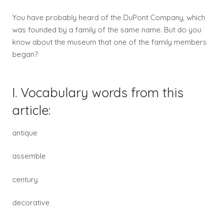
You have probably heard of the DuPont Company, which
was founded by a family of the same name. But do you
know about the museum that one of the family members
began?
I. Vocabulary words from this
article:
antique
assemble
century
decorative