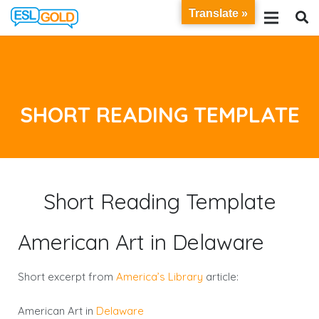
Translate »
SHORT READING TEMPLATE
Short Reading Template
American Art in Delaware
Short excerpt from
America’s Library
article:
American Art in
Delaware