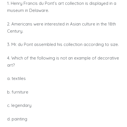
1. Henry Francis du Pont’s art collection is displayed in a
museum in Delaware.
2. Americans were interested in Asian culture in the 18th
Century.
3. Mr. du Pont assembled his collection according to size.
4. Which of the following is not an example of decorative
art?
a. textiles
b. furniture
c. legendary
d. painting