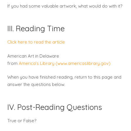
If you had some valuable artwork, what would do with it?
III. Reading Time
Click here to read the article
American Art in Delaware
from
America’s Library (www.americaslibrary.gov)
When you have finished reading, return to this page and
answer the questions below.
IV. Post-Reading Questions
True or False?