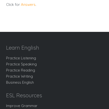
Click for
Answers
.
Learn English
Practice Listening
Practice Speaking
Practice Reading
Practice Writing
Business English
ESL Resources
Improve Grammar