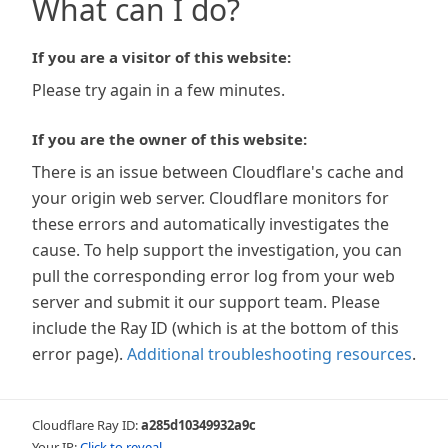
What can I do?
If you are a visitor of this website:
Please try again in a few minutes.
If you are the owner of this website:
There is an issue between Cloudflare's cache and
your origin web server. Cloudflare monitors for
these errors and automatically investigates the
cause. To help support the investigation, you can
pull the corresponding error log from your web
server and submit it our support team. Please
include the Ray ID (which is at the bottom of this
error page).
Additional troubleshooting resources
.
Cloudflare Ray ID:
a285d10349932a9c
Your IP:
Click to reveal