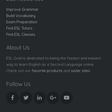
Improve Grammar
Build Vocabulary
Exam Preparation
Find ESL Tutors
Find ESL Classes
About Us
ESL Gold is dedicated to being the fastest and easiest
way to learn English as a Second Language online.
Check out our
favorite products
and
sister sites
.
Follow Us