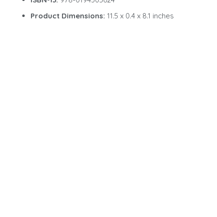
Product Dimensions:
11.5 x 0.4 x 8.1 inches