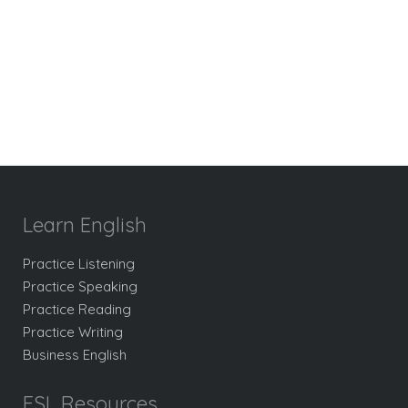
Learn English
Practice Listening
Practice Speaking
Practice Reading
Practice Writing
Business English
ESL Resources