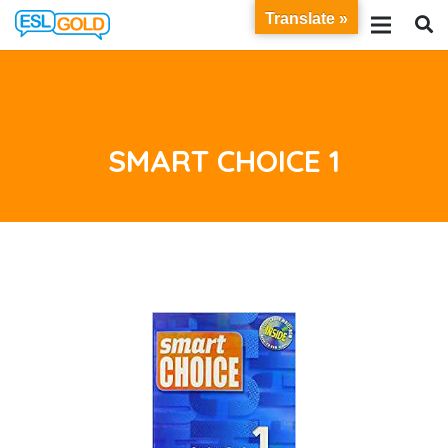
Translate »
SMART CHOICE 1