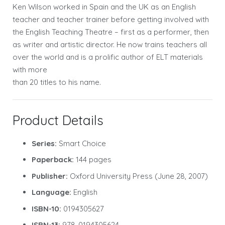
Ken Wilson worked in Spain and the UK as an English
teacher and teacher trainer before getting involved with
the English Teaching Theatre – first as a performer, then
as writer and artistic director. He now trains teachers all
over the world and is a prolific author of ELT materials
with more
than 20 titles to his name.
Product Details
Series:
Smart Choice
Paperback:
144 pages
Publisher:
Oxford University Press (June 28, 2007)
Language:
English
ISBN-10:
0194305627
ISBN-13:
978-0194305624