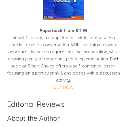
Paperback from $11.95
Smart Choice is a complete four-skills course with a
special focus on conversation. With its straightforward
approach, the series requires minimal preparation, while
allowing plenty of opportunity for supplementation. Each
page of Smart Choice offers a self-contained lesson,
focusing on a particular skill, and closes with a discussion
activity.
BUY NOW
Editorial Reviews
About the Author