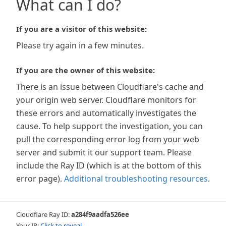
What can I do?
If you are a visitor of this website:
Please try again in a few minutes.
If you are the owner of this website:
There is an issue between Cloudflare's cache and
your origin web server. Cloudflare monitors for
these errors and automatically investigates the
cause. To help support the investigation, you can
pull the corresponding error log from your web
server and submit it our support team. Please
include the Ray ID (which is at the bottom of this
error page).
Additional troubleshooting resources
.
Cloudflare Ray ID:
a284f9aadfa526ee
Your IP:
Click to reveal