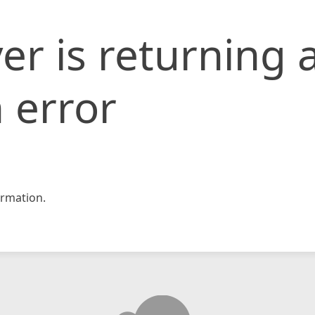
er is returning 
 error
rmation.