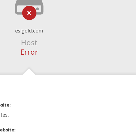
eslgold.com
Host
Error
site:
tes.
ebsite: