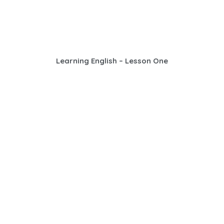
Learning English – Lesson One