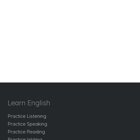
Learn English
Practice Listening
Practice Speaking
Practice Reading
Practice Writing