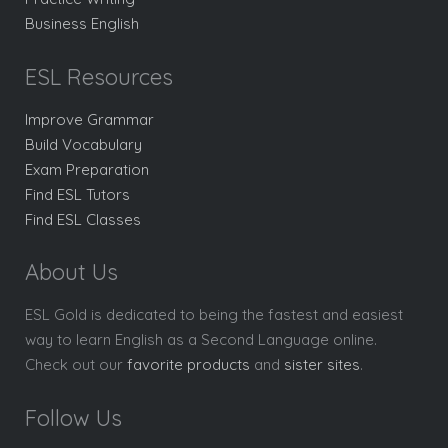
Business English
ESL Resources
Improve Grammar
Build Vocabulary
Exam Preparation
Find ESL Tutors
Find ESL Classes
About Us
ESL Gold is dedicated to being the fastest and easiest
way to learn English as a Second Language online.
Check out our
favorite products
and
sister sites
.
Follow Us