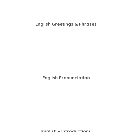
English Greetings & Phrases
English Pronunciation
English – Introductions