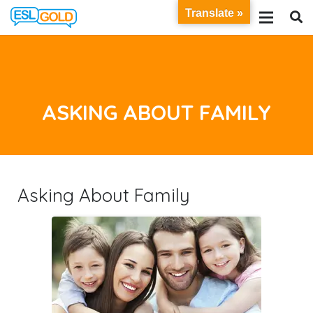
Translate »
ASKING ABOUT FAMILY
Asking About Family