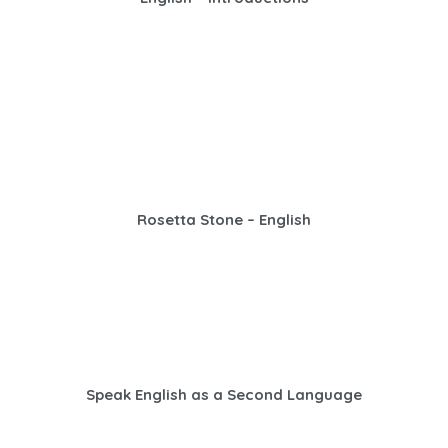
Rosetta Stone – English
Speak English as a Second Language