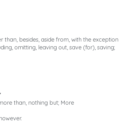
r than, besides, aside from, with the exception
uding, omitting, leaving out, save (for), saving;
 more than, nothing but; More
 however.