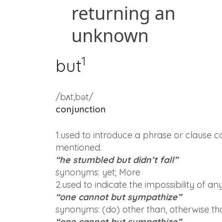
1
but
/bʌt,bət/
conjunction
1.used to introduce a phrase or clause 
mentioned.
“he stumbled but didn’t fall”
synonyms: yet; More
2.used to indicate the impossibility of an
“one cannot but sympathize”
synonyms: (do) other than, otherwise th
“one cannot but sympathize”