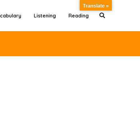
Translate »
cabulary
Listening
Reading