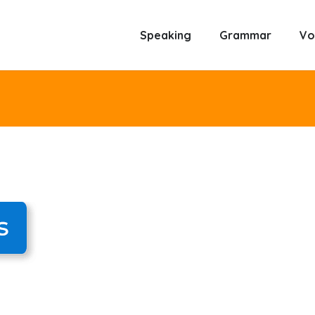
Speaking
Grammar
Vo