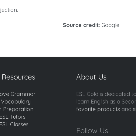
ection.
Source credit:
Google
 Resources
About Us
ove Grammar
ESL Gold is dedicated t
d Vocabulary
learn English as a Sec
 Preparation
favorite products
and
s
ESL Tutors
ESL Classes
Follow Us