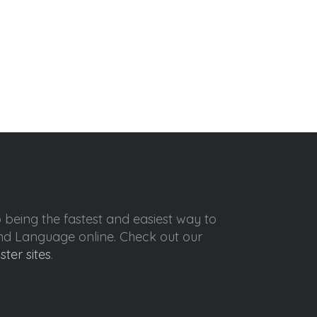
o being the fastest and easiest way to
ond Language online. Check out our
ister sites
.