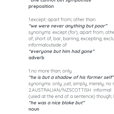
preposition
1.except; apart from; other than.
“we were never anything but poor”
synonyms: except (for), apart from, othe
of, short of, bar, barring, excepting, excl
informaloutside of
“everyone but him had gone”
adverb
1.no more than; only.
“he is but a shadow of his former self”
synonyms: only, just, simply, merely, no
2.AUSTRALIAN/NZSCOTTISH informal
(used at the end of a sentence) though;
“he was a nice bloke but”
noun