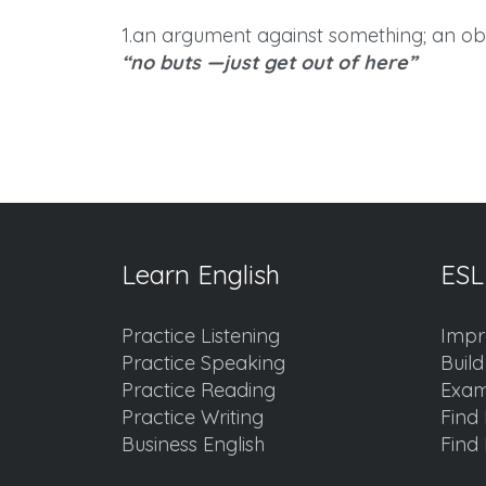
1.an argument against something; an obj
“no buts —just get out of here”
Learn English
ESL
Practice Listening
Impr
Practice Speaking
Buil
Practice Reading
Exam
Practice Writing
Find 
Business English
Find 