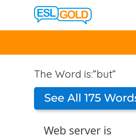
The Word is:”but”