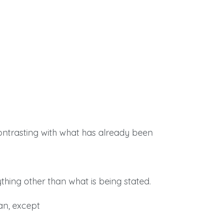
contrasting with what has already been
ything other than what is being stated.
an, except